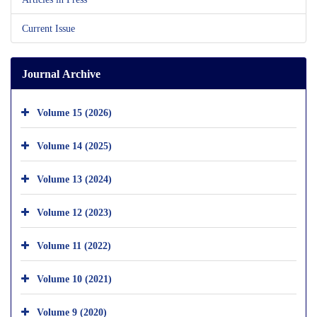
Current Issue
Journal Archive
Volume 15 (2026)
Volume 14 (2025)
Volume 13 (2024)
Volume 12 (2023)
Volume 11 (2022)
Volume 10 (2021)
Volume 9 (2020)