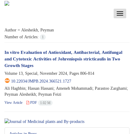
Toggle
navigati
Author =
Alesheikh, Peyman
Number of Articles:
1
In vitro Evaluation of Antioxidant, Antibacterial, Antifungal
and Cytotoxic Activities of Johreniopsis stricticaulis in Two
Growth Stages
Volume 13, Special, November 2024, Pages
806-814
10.22034/JMPB.2024.366521.1727
Ali Haghbin; Hassan Hassani; Ameneh Mohammadi; Parastoo Zarghami;
Peyman Alesheikh; Peyman Feizi
View Article
PDF
1.02 M
Articles in Press