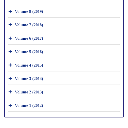
Volume 8 (2019)
Volume 7 (2018)
Volume 6 (2017)
Volume 5 (2016)
Volume 4 (2015)
Volume 3 (2014)
Volume 2 (2013)
Volume 1 (2012)