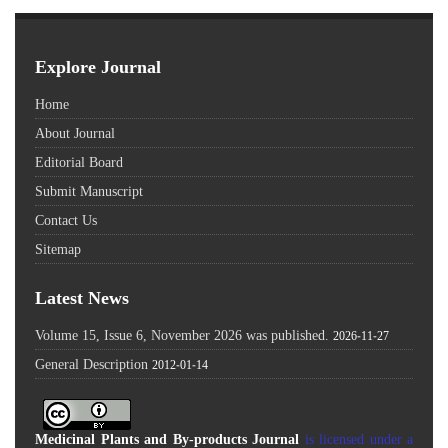
Explore Journal
Home
About Journal
Editorial Board
Submit Manuscript
Contact Us
Sitemap
Latest News
Volume 15, Issue 6, November 2026 was published.
2026-11-27
General Description
2012-01-14
Medicinal Plants and By-products Journal
is licensed under a