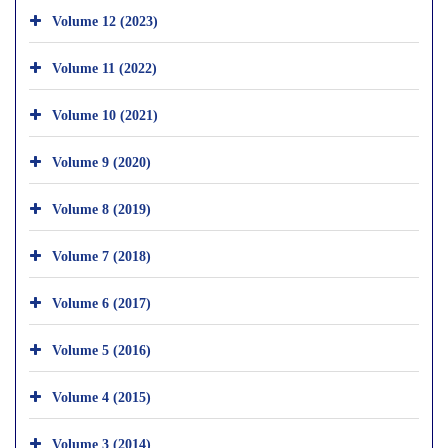
Volume 12 (2023)
Volume 11 (2022)
Volume 10 (2021)
Volume 9 (2020)
Volume 8 (2019)
Volume 7 (2018)
Volume 6 (2017)
Volume 5 (2016)
Volume 4 (2015)
Volume 3 (2014)