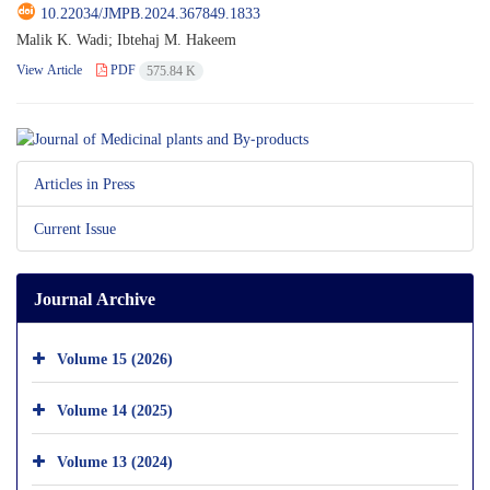
10.22034/JMPB.2024.367849.1833
Malik K. Wadi; Ibtehaj M. Hakeem
View Article
PDF
575.84 K
Articles in Press
Current Issue
Journal Archive
Volume 15 (2026)
Volume 14 (2025)
Volume 13 (2024)