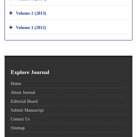
Volume 2 (2013)
Volume 1 (2012)
Explore Journal
Home
About Journal
Editorial Board
Submit Manuscript
Contact Us
Sitemap