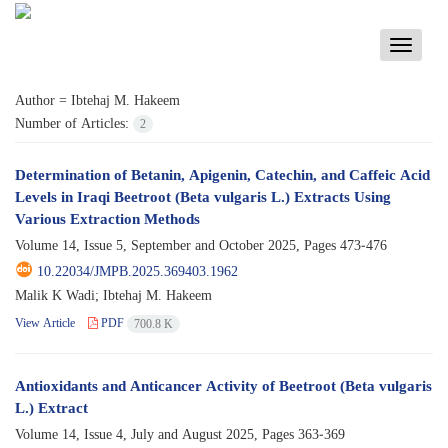
Toggle
navigati
Author =
Ibtehaj M. Hakeem
Number of Articles:
2
Determination of Betanin, Apigenin, Catechin, and Caffeic Acid
Levels in Iraqi Beetroot (Beta vulgaris L.) Extracts Using
Various Extraction Methods
Volume 14, Issue 5, September and October 2025, Pages
473-476
10.22034/JMPB.2025.369403.1962
Malik K Wadi; Ibtehaj M. Hakeem
View Article
PDF
700.8 K
Antioxidants and Anticancer Activity of Beetroot (Beta vulgaris
L.) Extract
Volume 14, Issue 4, July and August 2025, Pages
363-369