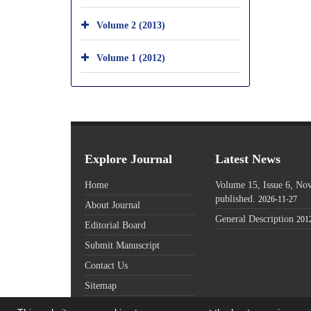
Volume 2 (2013)
Volume 1 (2012)
Explore Journal
Latest News
Home
Volume 15, Issue 6, N
published.
2026-11-27
About Journal
General Description
201
Editorial Board
Submit Manuscript
Contact Us
Sitemap