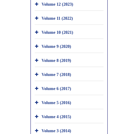
Volume 12 (2023)
Volume 11 (2022)
Volume 10 (2021)
Volume 9 (2020)
Volume 8 (2019)
Volume 7 (2018)
Volume 6 (2017)
Volume 5 (2016)
Volume 4 (2015)
Volume 3 (2014)