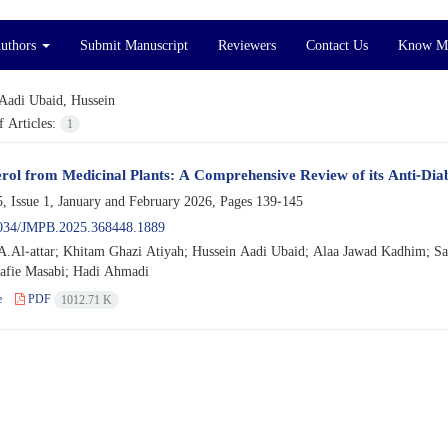
Authors
Submit Manuscript
Reviewers
Contact Us
Know M
Aadi Ubaid, Hussein
 Articles:
1
ol from Medicinal Plants: A Comprehensive Review of its Anti-Diab
, Issue 1, January and February 2026, Pages
139-145
034/JMPB.2025.368448.1889
.Al-attar; Khitam Ghazi Atiyah; Hussein Aadi Ubaid; Alaa Jawad Kadhim; 
afie Masabi; Hadi Ahmadi
e
PDF
1012.71 K