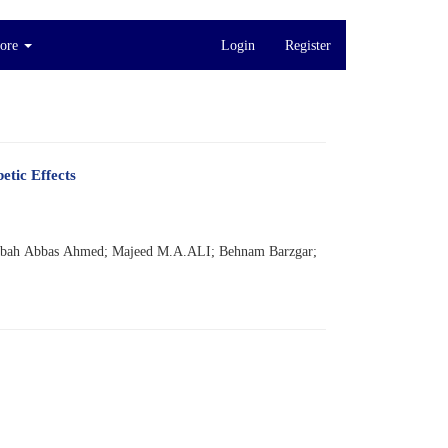
ore
Login
Register
etic Effects
Sabah Abbas Ahmed; Majeed M.A.ALI; Behnam Barzgar;