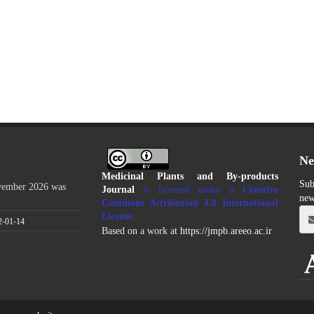
Ne
Medicinal Plants and By-products
Sub
ovember 2026 was
Journal
is licensed under a
Creative
new
Commons Attribution 4.0 International
License
.
2-01-14
Based on a work at
https://jmpb.areeo.ac.ir