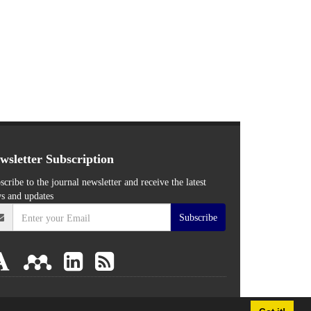
wsletter Subscription
scribe to the journal newsletter and receive the latest
s and updates
Subscribe