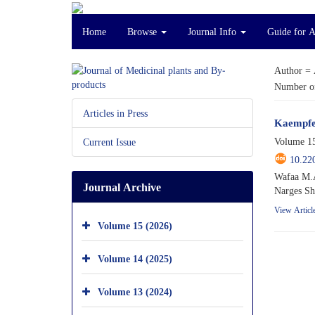
Home
Browse
Journal Info
Guide for 
Author =
Number of
Articles in Press
Kaempfer
Volume 15
Current Issue
10.22
Wafaa M.A
Journal Archive
Narges Sh
View Articl
Volume 15 (2026)
Volume 14 (2025)
Volume 13 (2024)