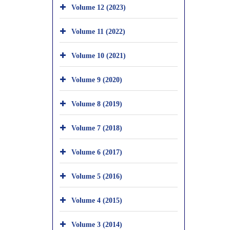
Volume 12 (2023)
Volume 11 (2022)
Volume 10 (2021)
Volume 9 (2020)
Volume 8 (2019)
Volume 7 (2018)
Volume 6 (2017)
Volume 5 (2016)
Volume 4 (2015)
Volume 3 (2014)