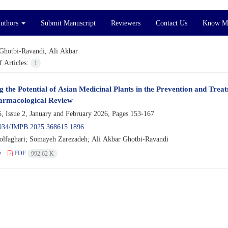
Authors
Submit Manuscript
Reviewers
Contact Us
Know M
Ghotbi-Ravandi, Ali Akbar
 Articles:
1
g the Potential of Asian Medicinal Plants in the Prevention and Tr
armacological Review
, Issue 2, January and February 2026, Pages
153-167
034/JMPB.2025.368615.1896
lfaghari; Somayeh Zarezadeh; Ali Akbar Ghotbi-Ravandi
e
PDF
992.62 K