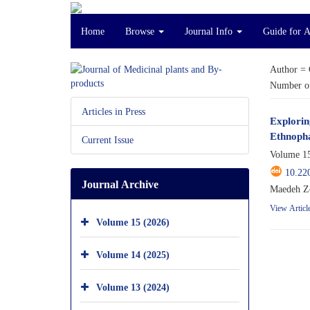
Home
Browse
Journal Info
Guide for 
Author =
Number of
Articles in Press
Explorin
Ethnoph
Current Issue
Volume 15
10.22
Journal Archive
Maedeh Zo
View Articl
Volume 15 (2026)
Volume 14 (2025)
Volume 13 (2024)