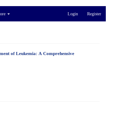
ore
Login
Register
eatment of Leukemia: A Comprehensive