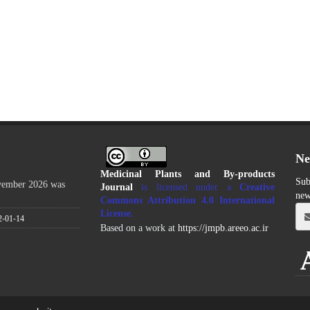
Ne
Medicinal Plants and By-products
Sub
ovember 2026 was
Journal
is licensed under a
Creative
new
Commons Attribution 4.0 International
License
.
2-01-14
Based on a work at
https://jmpb.areeo.ac.ir