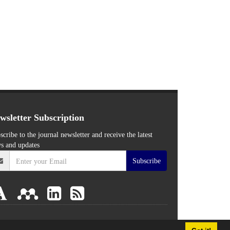
wsletter Subscription
scribe to the journal newsletter and receive the latest
s and updates
Subscribe