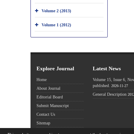
Volume 2 (2013)
Volume 1 (2012)
Explore Journal
Latest News
Home
Volume 15, Issue 6, N
published.
2026-11-27
About Journal
General Description
201
Editorial Board
Submit Manuscript
Contact Us
Sitemap