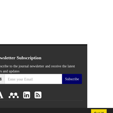
wsletter Subscription
scribe to the journal newsletter and receive the latest
s and updates
Subscribe