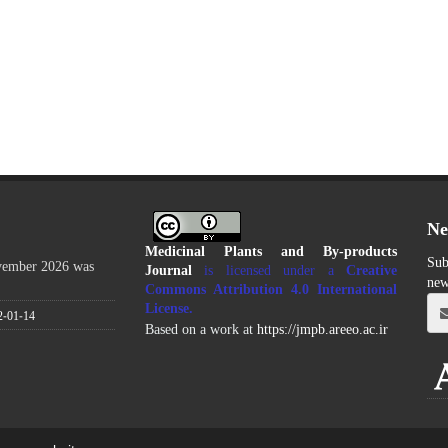
Ne
Medicinal Plants and By-products
Sub
ovember 2026 was
Journal
is licensed under a
Creative
new
Commons Attribution 4.0 International
License
.
2-01-14
Based on a work at
https://jmpb.areeo.ac.ir