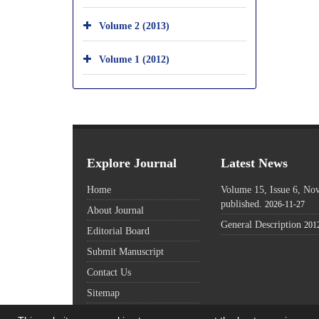
Volume 2 (2013)
Volume 1 (2012)
Explore Journal
Latest News
Home
Volume 15, Issue 6, N
published.
2026-11-27
About Journal
General Description
201
Editorial Board
Submit Manuscript
Contact Us
Sitemap