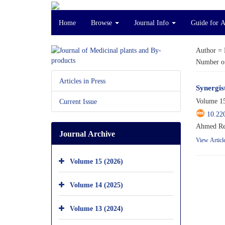
Home
Browse
Journal Info
Guide for 
Author =
Number of
Articles in Press
Synergis
Volume 15
Current Issue
10.22
Ahmed Rem
Journal Archive
View Articl
Volume 15 (2026)
Volume 14 (2025)
Volume 13 (2024)