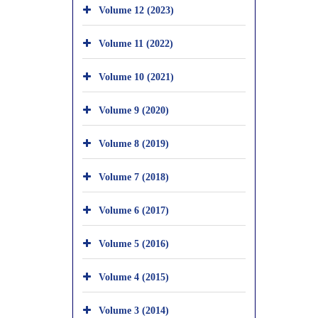
Volume 12 (2023)
Volume 11 (2022)
Volume 10 (2021)
Volume 9 (2020)
Volume 8 (2019)
Volume 7 (2018)
Volume 6 (2017)
Volume 5 (2016)
Volume 4 (2015)
Volume 3 (2014)