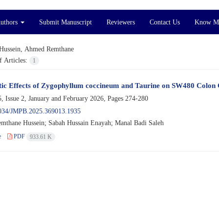
Authors
Submit Manuscript
Reviewers
Contact Us
Know M
Hussein, Ahmed Remthane
 Articles:
1
tic Effects of Zygophyllum coccineum and Taurine on SW480 Colon 
, Issue 2, January and February 2026, Pages
274-280
034/JMPB.2025.369013.1935
thane Hussein; Sabah Hussain Enayah; Manal Badi Saleh
e
PDF
933.61 K