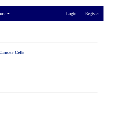
ore
Login
Register
Cancer Cells