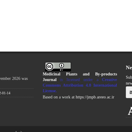
Ne
Medicinal Plants and By-products
Sub
ovember 2026 was
Journal
is licensed under a
Creative
new
Commons Attribution 4.0 International
License
.
2-01-14
Based on a work at
https://jmpb.areeo.ac.ir