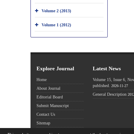
Volume 2 (2013)
Volume 1 (2012)
Explore Journal
Latest News
Home
Volume 15, Issue 6, N
published.
2026-11-27
About Journal
General Description
201
Editorial Board
Submit Manuscript
Contact Us
Sitemap