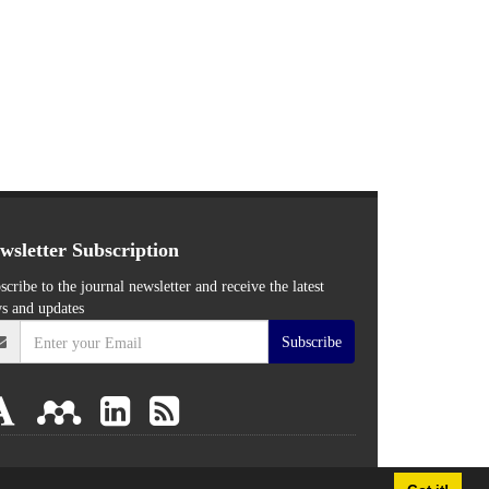
wsletter Subscription
scribe to the journal newsletter and receive the latest
s and updates
Subscribe