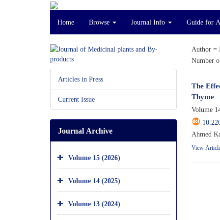
Home
Browse
Journal Info
Guide for 
Author =
Number of
Articles in Press
The Effe
Thyme
Current Issue
Volume 14
10.22
Journal Archive
Ahmed Kar
View Articl
Volume 15 (2026)
Volume 14 (2025)
Volume 13 (2024)