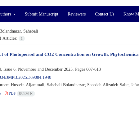
Authors
Submit Manuscript
Reviewers
Contact Us
Know M
Bolandnazar, Sahebali
 Articles:
1
ct of Photoperiod and CO2 Concentration on Growth, Phytochemical C
, Issue 6, November and December 2025, Pages
607-613
034/JMPB.2025.369084.1940
eem Hussein Aljammali; Sahebali Bolandnazar; Saeedeh Alizadeh-Salte; Jafar
e
PDF
836.36 K