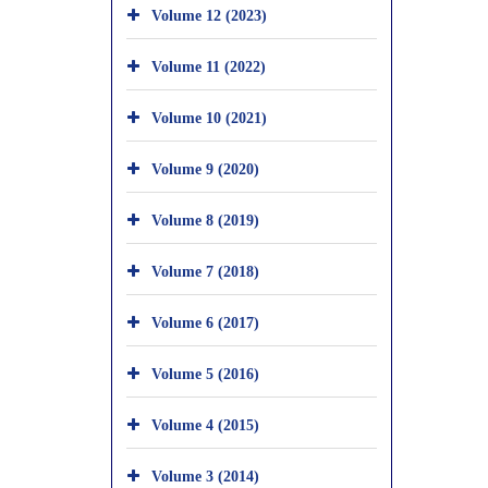
Volume 12 (2023)
Volume 11 (2022)
Volume 10 (2021)
Volume 9 (2020)
Volume 8 (2019)
Volume 7 (2018)
Volume 6 (2017)
Volume 5 (2016)
Volume 4 (2015)
Volume 3 (2014)