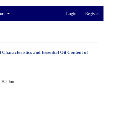
ore
Login
Register
haracteristics and Essential Oil Content of
 Hajiloo