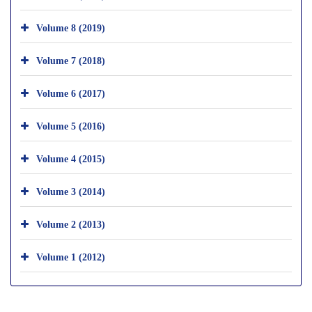
Volume 8 (2019)
Volume 7 (2018)
Volume 6 (2017)
Volume 5 (2016)
Volume 4 (2015)
Volume 3 (2014)
Volume 2 (2013)
Volume 1 (2012)