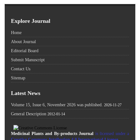
Explore Journal
Home
About Journal
Editorial Board
Submit Manuscript
Contact Us
Sitemap
Latest News
Volume 15, Issue 6, November 2026 was published.
2026-11-27
General Description
2012-01-14
Medicinal Plants and By-products Journal
is licensed under a
Creative Commons Attribution 4.0 International License
.