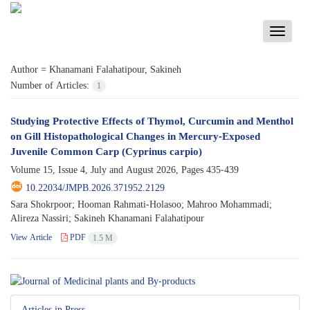
Toggle
navigati
Author =
Khanamani Falahatipour, Sakineh
Number of Articles:
1
Studying Protective Effects of Thymol, Curcumin and Menthol
on Gill Histopathological Changes in Mercury-Exposed
Juvenile Common Carp (Cyprinus carpio)
Volume 15, Issue 4, July and August 2026, Pages
435-439
10.22034/JMPB.2026.371952.2129
Sara Shokrpoor; Hooman Rahmati-Holasoo; Mahroo Mohammadi;
Alireza Nassiri; Sakineh Khanamani Falahatipour
View Article
PDF
1.5 M
Articles in Press