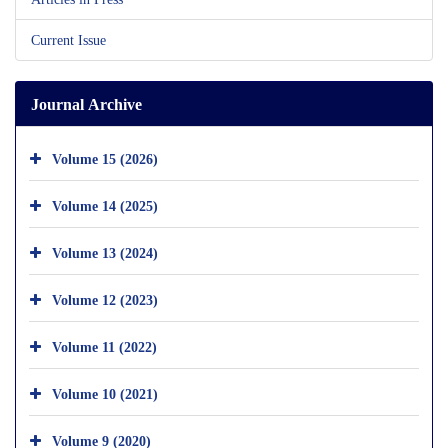
Current Issue
Journal Archive
Volume 15 (2026)
Volume 14 (2025)
Volume 13 (2024)
Volume 12 (2023)
Volume 11 (2022)
Volume 10 (2021)
Volume 9 (2020)