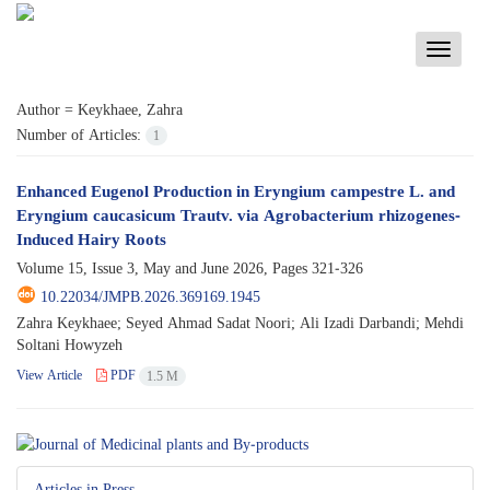
Toggle
navigati
Author =
Keykhaee, Zahra
Number of Articles:
1
Enhanced Eugenol Production in Eryngium campestre L. and
Eryngium caucasicum Trautv. via Agrobacterium rhizogenes-
Induced Hairy Roots
Volume 15, Issue 3, May and June 2026, Pages
321-326
10.22034/JMPB.2026.369169.1945
Zahra Keykhaee; Seyed Ahmad Sadat Noori; Ali Izadi Darbandi; Mehdi
Soltani Howyzeh
View Article
PDF
1.5 M
Articles in Press