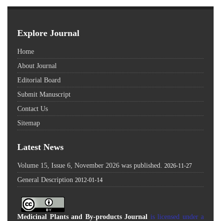
Explore Journal
Home
About Journal
Editorial Board
Submit Manuscript
Contact Us
Sitemap
Latest News
Volume 15, Issue 6, November 2026 was published.
2026-11-27
General Description
2012-01-14
Medicinal Plants and By-products Journal
is licensed under a