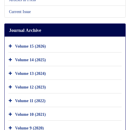
Current Issue
Journal Archive
Volume 15 (2026)
Volume 14 (2025)
Volume 13 (2024)
Volume 12 (2023)
Volume 11 (2022)
Volume 10 (2021)
Volume 9 (2020)