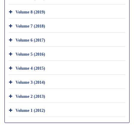
Volume 8 (2019)
Volume 7 (2018)
Volume 6 (2017)
Volume 5 (2016)
Volume 4 (2015)
Volume 3 (2014)
Volume 2 (2013)
Volume 1 (2012)