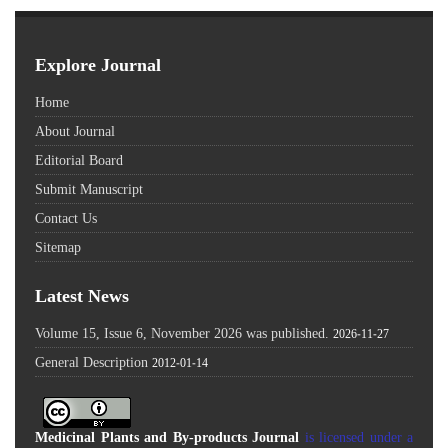
Explore Journal
Home
About Journal
Editorial Board
Submit Manuscript
Contact Us
Sitemap
Latest News
Volume 15, Issue 6, November 2026 was published.
2026-11-27
General Description
2012-01-14
Medicinal Plants and By-products Journal
is licensed under a