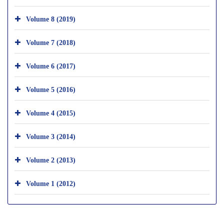
Volume 8 (2019)
Volume 7 (2018)
Volume 6 (2017)
Volume 5 (2016)
Volume 4 (2015)
Volume 3 (2014)
Volume 2 (2013)
Volume 1 (2012)