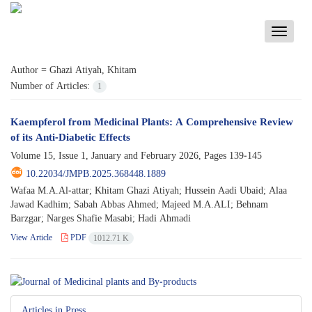
Toggle
navigati
Author =
Ghazi Atiyah, Khitam
Number of Articles:
1
Kaempferol from Medicinal Plants: A Comprehensive Review
of its Anti-Diabetic Effects
Volume 15, Issue 1, January and February 2026, Pages
139-145
10.22034/JMPB.2025.368448.1889
Wafaa M.A.Al-attar; Khitam Ghazi Atiyah; Hussein Aadi Ubaid; Alaa
Jawad Kadhim; Sabah Abbas Ahmed; Majeed M.A.ALI; Behnam
Barzgar; Narges Shafie Masabi; Hadi Ahmadi
View Article
PDF
1012.71 K
Articles in Press