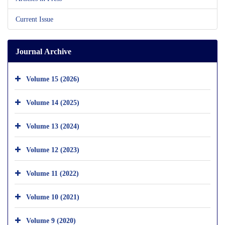
Current Issue
Journal Archive
Volume 15 (2026)
Volume 14 (2025)
Volume 13 (2024)
Volume 12 (2023)
Volume 11 (2022)
Volume 10 (2021)
Volume 9 (2020)