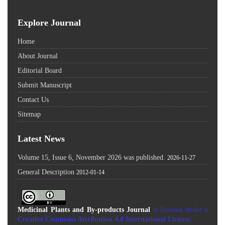
Explore Journal
Home
About Journal
Editorial Board
Submit Manuscript
Contact Us
Sitemap
Latest News
Volume 15, Issue 6, November 2026 was published.
2026-11-27
General Description
2012-01-14
Medicinal Plants and By-products Journal
is licensed under a
Creative Commons Attribution 4.0 International License
.