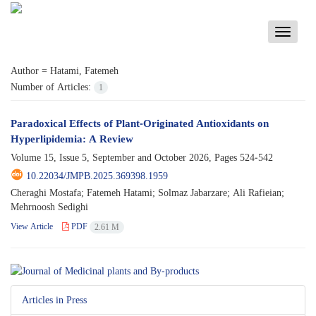
Toggle
navigati
Author =
Hatami, Fatemeh
Number of Articles:
1
Paradoxical Effects of Plant-Originated Antioxidants on
Hyperlipidemia: A Review
Volume 15, Issue 5, September and October 2026, Pages
524-542
10.22034/JMPB.2025.369398.1959
Cheraghi Mostafa; Fatemeh Hatami; Solmaz Jabarzare; Ali Rafieian;
Mehrnoosh Sedighi
View Article
PDF
2.61 M
Articles in Press