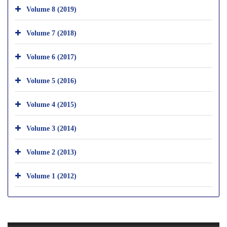
Volume 8 (2019)
Volume 7 (2018)
Volume 6 (2017)
Volume 5 (2016)
Volume 4 (2015)
Volume 3 (2014)
Volume 2 (2013)
Volume 1 (2012)