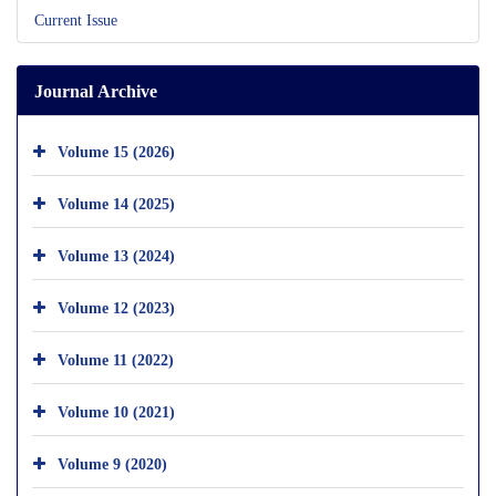
Current Issue
Journal Archive
Volume 15 (2026)
Volume 14 (2025)
Volume 13 (2024)
Volume 12 (2023)
Volume 11 (2022)
Volume 10 (2021)
Volume 9 (2020)