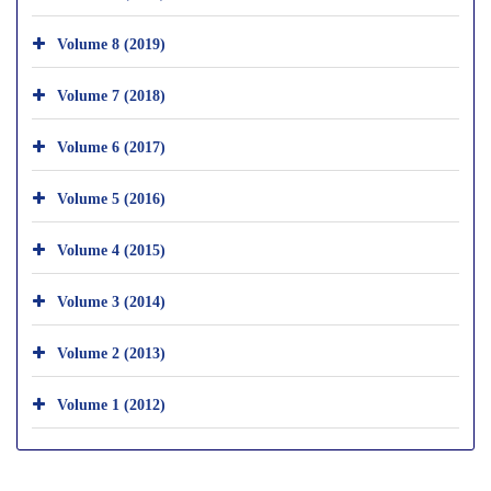
Volume 8 (2019)
Volume 7 (2018)
Volume 6 (2017)
Volume 5 (2016)
Volume 4 (2015)
Volume 3 (2014)
Volume 2 (2013)
Volume 1 (2012)