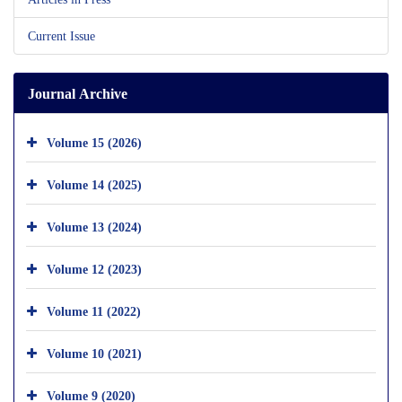
Current Issue
Journal Archive
Volume 15 (2026)
Volume 14 (2025)
Volume 13 (2024)
Volume 12 (2023)
Volume 11 (2022)
Volume 10 (2021)
Volume 9 (2020)