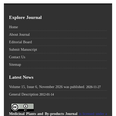
Explore Journal
Home
About Journal
Editorial Board
Submit Manuscript
Contact Us
Sitemap
Latest News
Volume 15, Issue 6, November 2026 was published.
2026-11-27
General Description
2012-01-14
Medicinal Plants and By-products Journal
is licensed under a