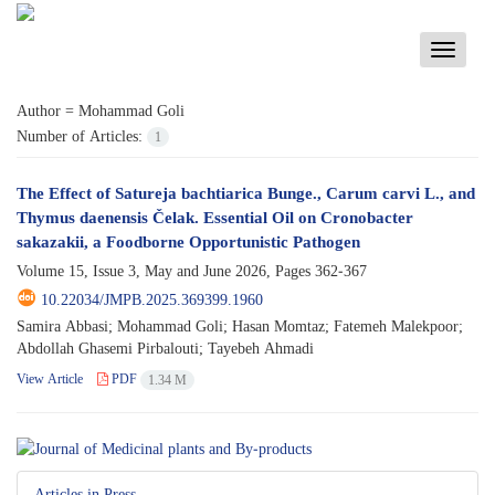
Toggle
navigati
Author =
Mohammad Goli
Number of Articles:
1
The Effect of Satureja bachtiarica Bunge., Carum carvi L., and
Thymus daenensis Čelak. Essential Oil on Cronobacter
sakazakii, a Foodborne Opportunistic Pathogen
Volume 15, Issue 3, May and June 2026, Pages
362-367
10.22034/JMPB.2025.369399.1960
Samira Abbasi; Mohammad Goli; Hasan Momtaz; Fatemeh Malekpoor;
Abdollah Ghasemi Pirbalouti; Tayebeh Ahmadi
View Article
PDF
1.34 M
Articles in Press