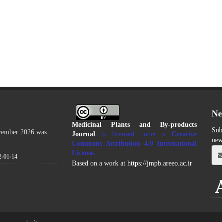
Ne
Medicinal Plants and By-products
Sub
ovember 2026 was
Journal
is licensed under a
Creative
new
Commons Attribution 4.0 International
License
.
2-01-14
Based on a work at
https://jmpb.areeo.ac.ir