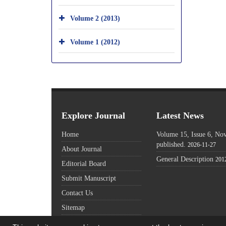
Volume 2 (2013)
Volume 1 (2012)
Explore Journal
Latest News
Home
Volume 15, Issue 6, N
published.
2026-11-27
About Journal
General Description
201
Editorial Board
Submit Manuscript
Contact Us
Sitemap