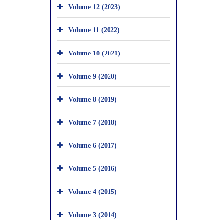
Volume 12 (2023)
Volume 11 (2022)
Volume 10 (2021)
Volume 9 (2020)
Volume 8 (2019)
Volume 7 (2018)
Volume 6 (2017)
Volume 5 (2016)
Volume 4 (2015)
Volume 3 (2014)