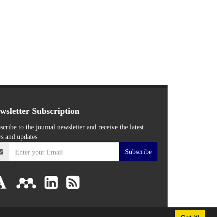
wsletter Subscription
scribe to the journal newsletter and receive the latest
s and updates
Subscribe