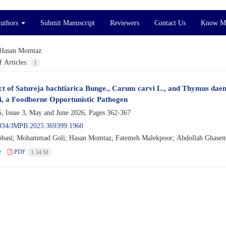
Authors
Submit Manuscript
Reviewers
Contact Us
Know M
Hasan Momtaz
 Articles:
1
ct of Satureja bachtiarica Bunge., Carum carvi L., and Thymus daen
i, a Foodborne Opportunistic Pathogen
, Issue 3, May and June 2026, Pages
362-367
034/JMPB.2025.369399.1960
basi; Mohammad Goli; Hasan Momtaz; Fatemeh Malekpoor; Abdollah Ghasemi
e
PDF
1.34 M