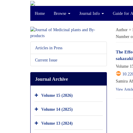
Home
Browse
Journal Info
Guide for 
Author =
Number of
Articles in Press
The Effe
sakazaki
Current Issue
Volume 15
10.22
Journal Archive
Samira Ab
View Articl
Volume 15 (2026)
Volume 14 (2025)
Volume 13 (2024)