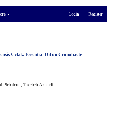
ore
Login
Register
ensis Čelak. Essential Oil on Cronobacter
 Pirbalouti; Tayebeh Ahmadi