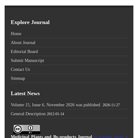
Explore Journal
Home
About Journal
Editorial Board
Submit Manuscript
Contact Us
Sitemap
Latest News
Volume 15, Issue 6, November 2026 was published.
2026-11-27
General Description
2012-01-14
Medicinal Plants and By-products Journal
is licensed under a