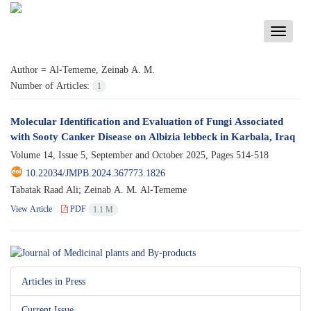
Toggle
navigati
Author =
Al-Tememe, Zeinab A. M.
Number of Articles:
1
Molecular Identification and Evaluation of Fungi Associated
with Sooty Canker Disease on Albizia lebbeck in Karbala, Iraq
Volume 14, Issue 5, September and October 2025, Pages
514-518
10.22034/JMPB.2024.367773.1826
Tabatak Raad Ali; Zeinab A. M. Al-Tememe
View Article
PDF
1.1 M
Articles in Press
Current Issue