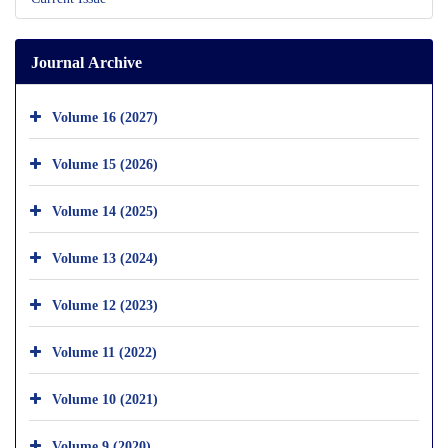
Journal Archive
Volume 16 (2027)
Volume 15 (2026)
Volume 14 (2025)
Volume 13 (2024)
Volume 12 (2023)
Volume 11 (2022)
Volume 10 (2021)
Volume 9 (2020)