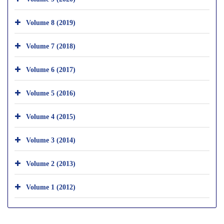
Volume 8 (2019)
Volume 7 (2018)
Volume 6 (2017)
Volume 5 (2016)
Volume 4 (2015)
Volume 3 (2014)
Volume 2 (2013)
Volume 1 (2012)