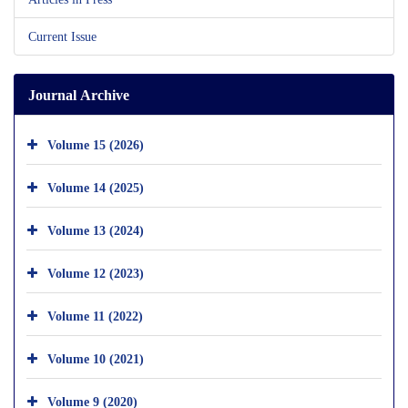
Current Issue
Journal Archive
Volume 15 (2026)
Volume 14 (2025)
Volume 13 (2024)
Volume 12 (2023)
Volume 11 (2022)
Volume 10 (2021)
Volume 9 (2020)