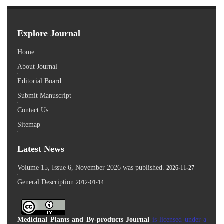
Explore Journal
Home
About Journal
Editorial Board
Submit Manuscript
Contact Us
Sitemap
Latest News
Volume 15, Issue 6, November 2026 was published.
2026-11-27
General Description
2012-01-14
Medicinal Plants and By-products Journal
is licensed under a