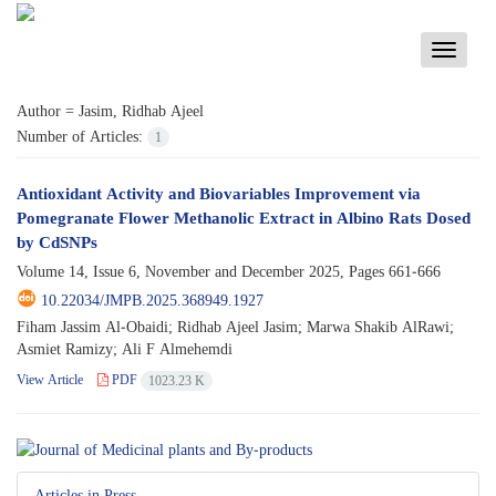
Toggle
navigati
Author =
Jasim, Ridhab Ajeel
Number of Articles:
1
Antioxidant Activity and Biovariables Improvement via
Pomegranate Flower Methanolic Extract in Albino Rats Dosed
by CdSNPs
Volume 14, Issue 6, November and December 2025, Pages
661-666
10.22034/JMPB.2025.368949.1927
Fiham Jassim Al-Obaidi; Ridhab Ajeel Jasim; Marwa Shakib AlRawi;
Asmiet Ramizy; Ali F Almehemdi
View Article
PDF
1023.23 K
Articles in Press