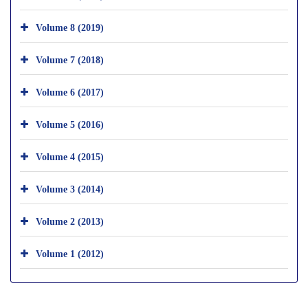
Volume 8 (2019)
Volume 7 (2018)
Volume 6 (2017)
Volume 5 (2016)
Volume 4 (2015)
Volume 3 (2014)
Volume 2 (2013)
Volume 1 (2012)