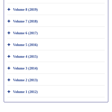
Volume 8 (2019)
Volume 7 (2018)
Volume 6 (2017)
Volume 5 (2016)
Volume 4 (2015)
Volume 3 (2014)
Volume 2 (2013)
Volume 1 (2012)