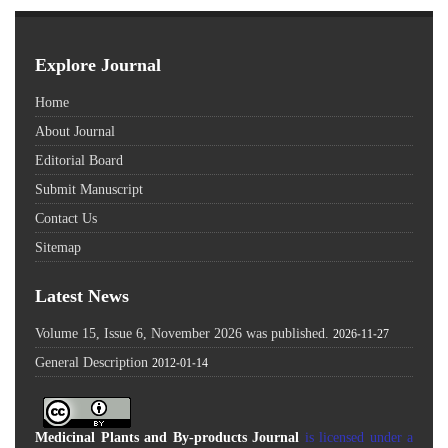
Explore Journal
Home
About Journal
Editorial Board
Submit Manuscript
Contact Us
Sitemap
Latest News
Volume 15, Issue 6, November 2026 was published.
2026-11-27
General Description
2012-01-14
Medicinal Plants and By-products Journal
is licensed under a