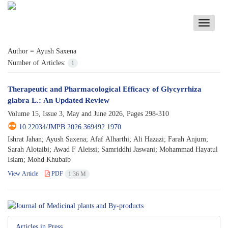
Toggle
navigati
Author =
Ayush Saxena
Number of Articles:
1
Therapeutic and Pharmacological Efficacy of Glycyrrhiza
glabra L.: An Updated Review
Volume 15, Issue 3, May and June 2026, Pages
298-310
10.22034/JMPB.2026.369492.1970
Ishrat Jahan; Ayush Saxena; Afaf Alharthi; Ali Hazazi; Farah Anjum;
Sarah Alotaibi; Awad F Aleissi; Samriddhi Jaswani; Mohammad Hayatul
Islam; Mohd Khubaib
View Article
PDF
1.36 M
Articles in Press