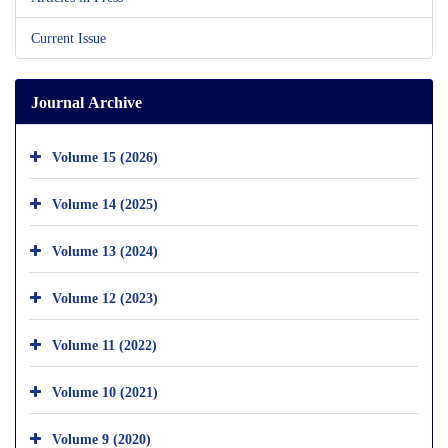
Current Issue
Journal Archive
Volume 15 (2026)
Volume 14 (2025)
Volume 13 (2024)
Volume 12 (2023)
Volume 11 (2022)
Volume 10 (2021)
Volume 9 (2020)