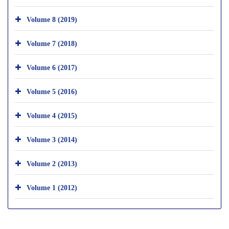
Volume 8 (2019)
Volume 7 (2018)
Volume 6 (2017)
Volume 5 (2016)
Volume 4 (2015)
Volume 3 (2014)
Volume 2 (2013)
Volume 1 (2012)