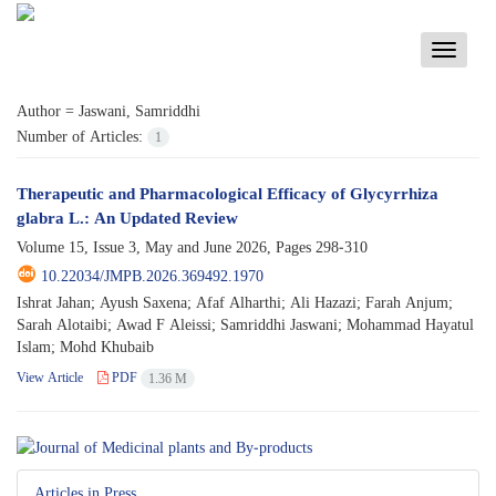
Toggle
navigati
Author =
Jaswani, Samriddhi
Number of Articles:
1
Therapeutic and Pharmacological Efficacy of Glycyrrhiza
glabra L.: An Updated Review
Volume 15, Issue 3, May and June 2026, Pages
298-310
10.22034/JMPB.2026.369492.1970
Ishrat Jahan; Ayush Saxena; Afaf Alharthi; Ali Hazazi; Farah Anjum;
Sarah Alotaibi; Awad F Aleissi; Samriddhi Jaswani; Mohammad Hayatul
Islam; Mohd Khubaib
View Article
PDF
1.36 M
Articles in Press