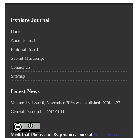
Explore Journal
Home
About Journal
Editorial Board
Submit Manuscript
Contact Us
Sitemap
Latest News
Volume 15, Issue 6, November 2026 was published.
2026-11-27
General Description
2012-01-14
Medicinal Plants and By-products Journal
is licensed under a