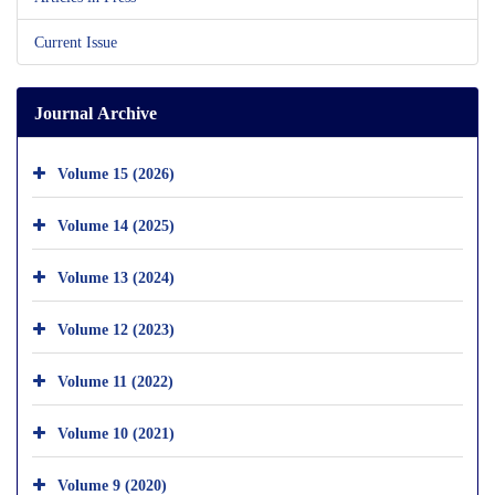
Current Issue
Journal Archive
Volume 15 (2026)
Volume 14 (2025)
Volume 13 (2024)
Volume 12 (2023)
Volume 11 (2022)
Volume 10 (2021)
Volume 9 (2020)