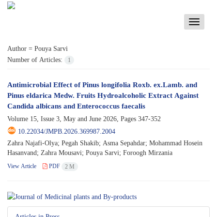
Toggle
navigati
Author =
Pouya Sarvi
Number of Articles:
1
Antimicrobial Effect of Pinus longifolia Roxb. ex.Lamb. and
Pinus eldarica Medw. Fruits Hydroalcoholic Extract Against
Candida albicans and Enterococcus faecalis
Volume 15, Issue 3, May and June 2026, Pages
347-352
10.22034/JMPB.2026.369987.2004
Zahra Najafi-Olya; Pegah Shakib; Asma Sepahdar; Mohammad Hosein
Hasanvand; Zahra Mousavi; Pouya Sarvi; Foroogh Mirzania
View Article
PDF
2 M
Articles in Press