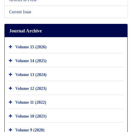
Current Issue
Journal Archive
Volume 15 (2026)
Volume 14 (2025)
Volume 13 (2024)
Volume 12 (2023)
Volume 11 (2022)
Volume 10 (2021)
Volume 9 (2020)