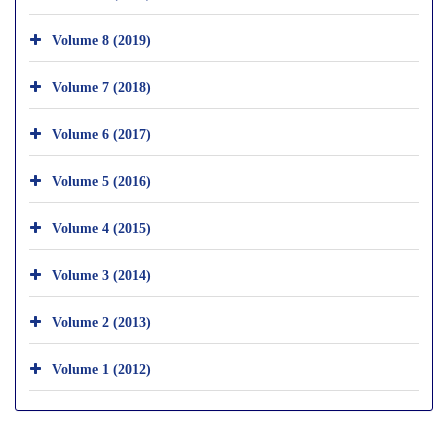
Volume 8 (2019)
Volume 7 (2018)
Volume 6 (2017)
Volume 5 (2016)
Volume 4 (2015)
Volume 3 (2014)
Volume 2 (2013)
Volume 1 (2012)