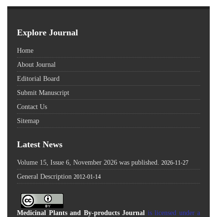
Explore Journal
Home
About Journal
Editorial Board
Submit Manuscript
Contact Us
Sitemap
Latest News
Volume 15, Issue 6, November 2026 was published.
2026-11-27
General Description
2012-01-14
Medicinal Plants and By-products Journal
is licensed under a