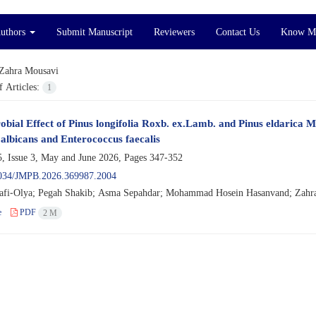
Authors
Submit Manuscript
Reviewers
Contact Us
Know M
Zahra Mousavi
 Articles:
1
obial Effect of Pinus longifolia Roxb. ex.Lamb. and Pinus eldarica 
albicans and Enterococcus faecalis
, Issue 3, May and June 2026, Pages
347-352
034/JMPB.2026.369987.2004
afi-Olya; Pegah Shakib; Asma Sepahdar; Mohammad Hosein Hasanvand; Zahra
e
PDF
2 M