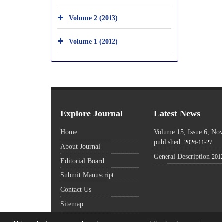
Volume 2 (2013)
Volume 1 (2012)
Explore Journal
Latest News
Home
Volume 15, Issue 6, N
published.
2026-11-27
About Journal
General Description
201
Editorial Board
Submit Manuscript
Contact Us
Sitemap