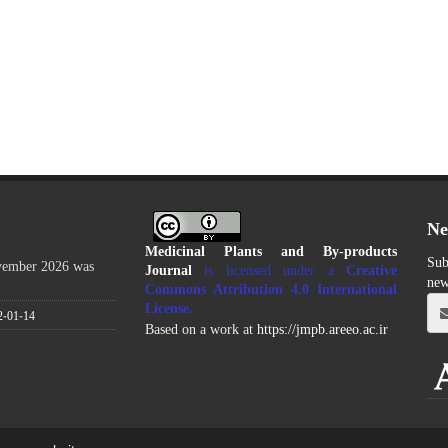
Ne
Medicinal Plants and By-products
Sub
ovember 2026 was
Journal
is licensed under a
Creative
new
Commons Attribution 4.0 International
License
.
2-01-14
Based on a work at
https://jmpb.areeo.ac.ir