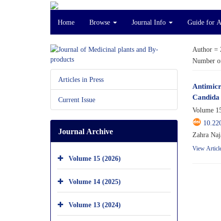
Home
Browse
Journal Info
Guide for 
Author =
Number of
Articles in Press
Antimicr
Candida 
Current Issue
Volume 15
10.22
Journal Archive
Zahra Naj
View Articl
Volume 15 (2026)
Volume 14 (2025)
Volume 13 (2024)