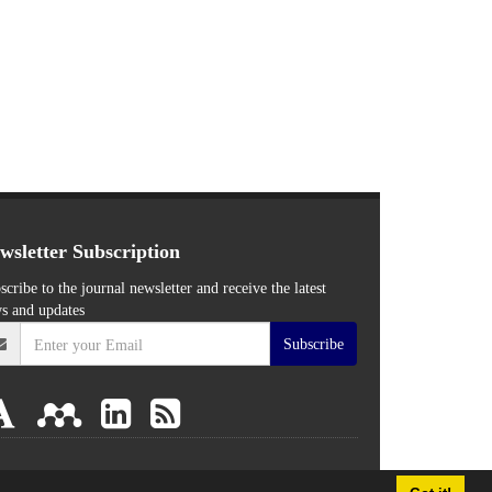
wsletter Subscription
scribe to the journal newsletter and receive the latest
s and updates
Subscribe