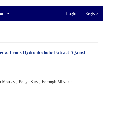
ore
Login
Register
Medw. Fruits Hydroalcoholic Extract Against
 Mousavi; Pouya Sarvi; Foroogh Mirzania