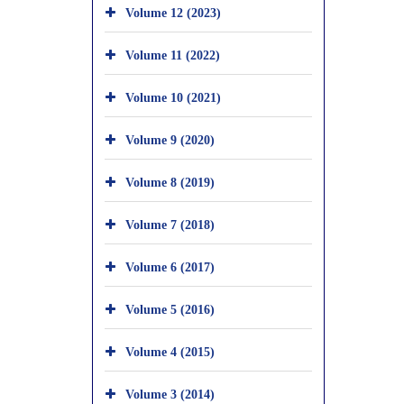
Volume 12 (2023)
Volume 11 (2022)
Volume 10 (2021)
Volume 9 (2020)
Volume 8 (2019)
Volume 7 (2018)
Volume 6 (2017)
Volume 5 (2016)
Volume 4 (2015)
Volume 3 (2014)