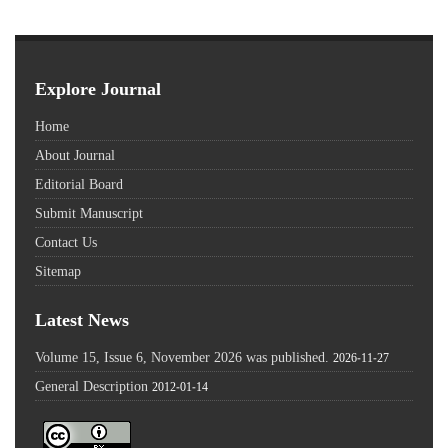
Explore Journal
Home
About Journal
Editorial Board
Submit Manuscript
Contact Us
Sitemap
Latest News
Volume 15, Issue 6, November 2026 was published.
2026-11-27
General Description
2012-01-14