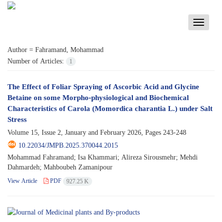
Toggle
navigati
Author =
Fahramand, Mohammad
Number of Articles:
1
The Effect of Foliar Spraying of Ascorbic Acid and Glycine
Betaine on some Morpho-physiological and Biochemical
Characteristics of Carola (Momordica charantia L.) under Salt
Stress
Volume 15, Issue 2, January and February 2026, Pages
243-248
10.22034/JMPB.2025.370044.2015
Mohammad Fahramand; Isa Khammari; Alireza Sirousmehr; Mehdi
Dahmardeh; Mahboubeh Zamanipour
View Article
PDF
927.25 K