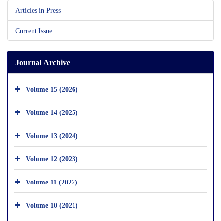
Articles in Press
Current Issue
Journal Archive
Volume 15 (2026)
Volume 14 (2025)
Volume 13 (2024)
Volume 12 (2023)
Volume 11 (2022)
Volume 10 (2021)