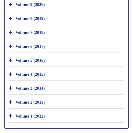
Volume 9 (2020)
Volume 8 (2019)
Volume 7 (2018)
Volume 6 (2017)
Volume 5 (2016)
Volume 4 (2015)
Volume 3 (2014)
Volume 2 (2013)
Volume 1 (2012)