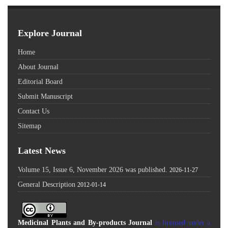
Explore Journal
Home
About Journal
Editorial Board
Submit Manuscript
Contact Us
Sitemap
Latest News
Volume 15, Issue 6, November 2026 was published.
2026-11-27
General Description
2012-01-14
Medicinal Plants and By-products Journal
is licensed under a