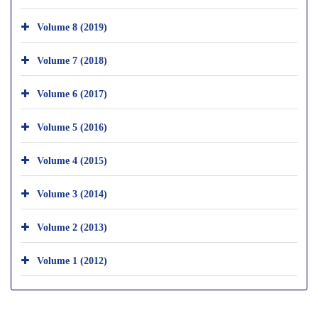
Volume 8 (2019)
Volume 7 (2018)
Volume 6 (2017)
Volume 5 (2016)
Volume 4 (2015)
Volume 3 (2014)
Volume 2 (2013)
Volume 1 (2012)