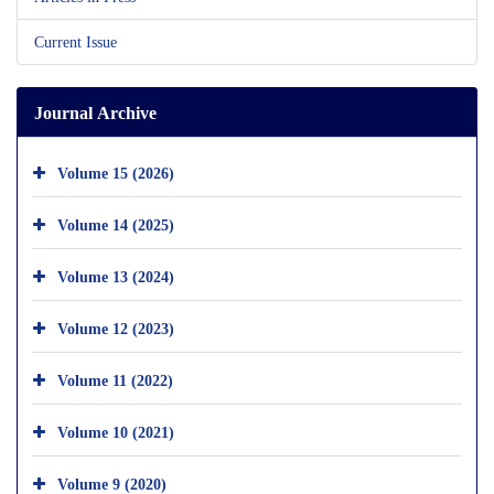
Current Issue
Journal Archive
Volume 15 (2026)
Volume 14 (2025)
Volume 13 (2024)
Volume 12 (2023)
Volume 11 (2022)
Volume 10 (2021)
Volume 9 (2020)