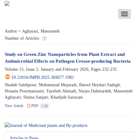
Toggle
navigati
Author =
Aghayari, Masoomeh
Number of Articles:
1
Study on Green Zinc Nanoparticles from Plant Extract and
Antimicrobial Effects on Pathogen Urease-producing Bacteria
Volume 15, Issue 2, January and February 2026, Pages
232-235
10.22034/JMPB.2025.369677.1982
Shadab Salehpour; Mohammad Mojaradi; Batool Heydari Sadegh;
Hossein Poormasoumi; Tayebeh Ahmadi; Narjes Dahmardeh; Masoomeh
Aghayari; Shima Sanjari; Khadijeh Saravani
View Article
PDF
1 M
Articles in Press