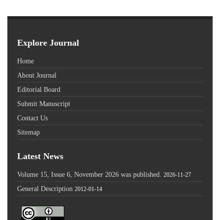
Explore Journal
Home
About Journal
Editorial Board
Submit Manuscript
Contact Us
Sitemap
Latest News
Volume 15, Issue 6, November 2026 was published.
2026-11-27
General Description
2012-01-14