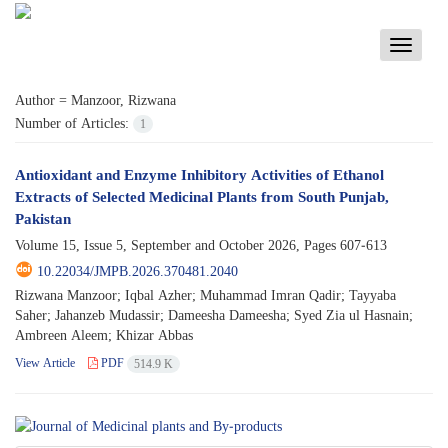
Toggle
navigati
Author =
Manzoor, Rizwana
Number of Articles:
1
Antioxidant and Enzyme Inhibitory Activities of Ethanol
Extracts of Selected Medicinal Plants from South Punjab,
Pakistan
Volume 15, Issue 5, September and October 2026, Pages
607-613
10.22034/JMPB.2026.370481.2040
Rizwana Manzoor; Iqbal Azher; Muhammad Imran Qadir; Tayyaba
Saher; Jahanzeb Mudassir; Dameesha Dameesha; Syed Zia ul Hasnain;
Ambreen Aleem; Khizar Abbas
View Article
PDF
514.9 K