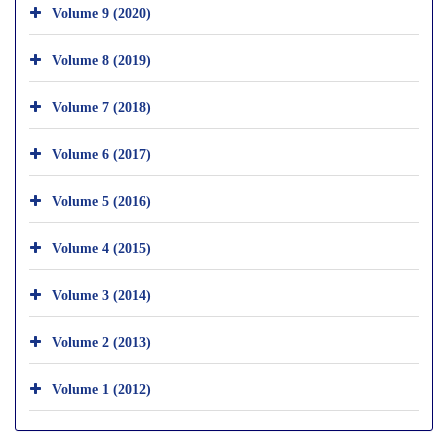
Volume 9 (2020)
Volume 8 (2019)
Volume 7 (2018)
Volume 6 (2017)
Volume 5 (2016)
Volume 4 (2015)
Volume 3 (2014)
Volume 2 (2013)
Volume 1 (2012)