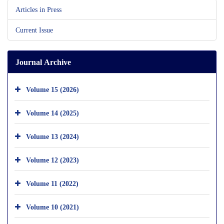
Articles in Press
Current Issue
Journal Archive
Volume 15 (2026)
Volume 14 (2025)
Volume 13 (2024)
Volume 12 (2023)
Volume 11 (2022)
Volume 10 (2021)