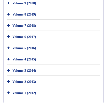
Volume 9 (2020)
Volume 8 (2019)
Volume 7 (2018)
Volume 6 (2017)
Volume 5 (2016)
Volume 4 (2015)
Volume 3 (2014)
Volume 2 (2013)
Volume 1 (2012)