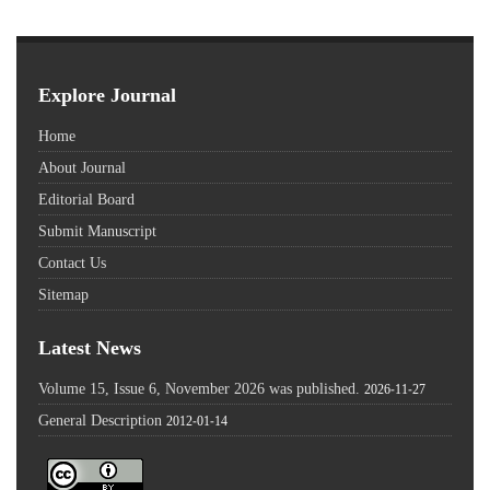
Explore Journal
Home
About Journal
Editorial Board
Submit Manuscript
Contact Us
Sitemap
Latest News
Volume 15, Issue 6, November 2026 was published.
2026-11-27
General Description
2012-01-14