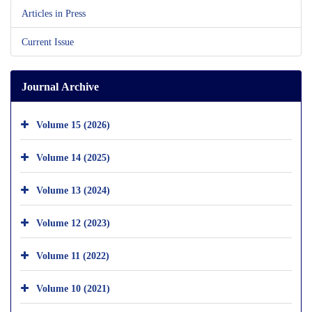
Articles in Press
Current Issue
Journal Archive
Volume 15 (2026)
Volume 14 (2025)
Volume 13 (2024)
Volume 12 (2023)
Volume 11 (2022)
Volume 10 (2021)