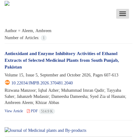
Toggle
navigati
Author =
Aleem, Ambreen
Number of Articles:
1
Antioxidant and Enzyme Inhibitory Activities of Ethanol
Extracts of Selected Medicinal Plants from South Punjab,
Pakistan
Volume 15, Issue 5, September and October 2026, Pages
607-613
10.22034/JMPB.2026.370481.2040
Rizwana Manzoor; Iqbal Azher; Muhammad Imran Qadir; Tayyaba
Saher; Jahanzeb Mudassir; Dameesha Dameesha; Syed Zia ul Hasnain;
Ambreen Aleem; Khizar Abbas
View Article
PDF
514.9 K