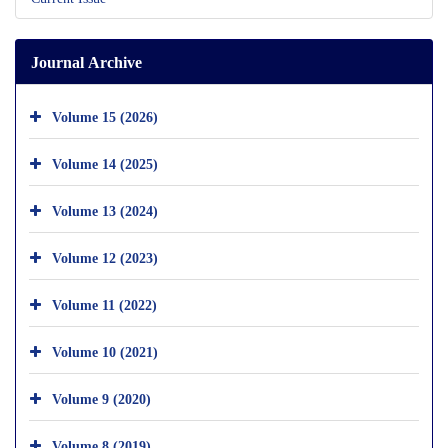
Journal Archive
Volume 15 (2026)
Volume 14 (2025)
Volume 13 (2024)
Volume 12 (2023)
Volume 11 (2022)
Volume 10 (2021)
Volume 9 (2020)
Volume 8 (2019)