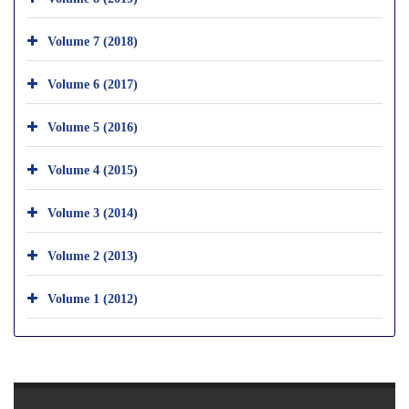
Volume 7 (2018)
Volume 6 (2017)
Volume 5 (2016)
Volume 4 (2015)
Volume 3 (2014)
Volume 2 (2013)
Volume 1 (2012)