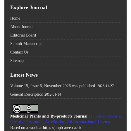
Explore Journal
Home
About Journal
Editorial Board
Submit Manuscript
Contact Us
Sitemap
Latest News
Volume 15, Issue 6, November 2026 was published.
2026-11-27
General Description
2012-01-14
Medicinal Plants and By-products Journal
is licensed under a
Creative Commons Attribution 4.0 International License
.
Based on a work at
https://jmpb.areeo.ac.ir