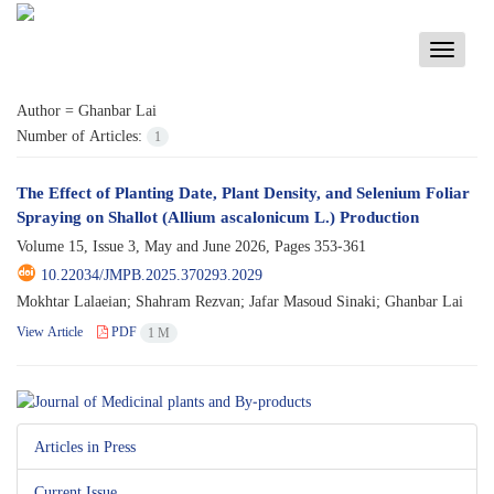
Toggle
navigati
Author =
Ghanbar Lai
Number of Articles:
1
The Effect of Planting Date, Plant Density, and Selenium Foliar
Spraying on Shallot (Allium ascalonicum L.) Production
Volume 15, Issue 3, May and June 2026, Pages
353-361
10.22034/JMPB.2025.370293.2029
Mokhtar Lalaeian; Shahram Rezvan; Jafar Masoud Sinaki; Ghanbar Lai
View Article
PDF
1 M
Articles in Press
Current Issue