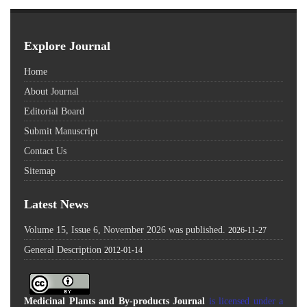
Explore Journal
Home
About Journal
Editorial Board
Submit Manuscript
Contact Us
Sitemap
Latest News
Volume 15, Issue 6, November 2026 was published.
2026-11-27
General Description
2012-01-14
Medicinal Plants and By-products Journal
is licensed under a