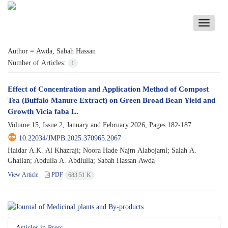
Toggle
navigati
Author =
Awda, Sabah Hassan
Number of Articles:
1
Effect of Concentration and Application Method of Compost
Tea (Buffalo Manure Extract) on Green Broad Bean Yield and
Growth Vicia faba L.
Volume 15, Issue 2, January and February 2026, Pages
182-187
10.22034/JMPB.2025.370965.2067
Haidar A.K. Al Khazraji; Noora Hade Najm Alabojaml; Salah A.
Ghailan; Abdulla A. Abdlulla; Sabah Hassan Awda
View Article
PDF
683.51 K
Articles in Press