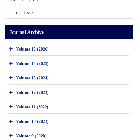
Current Issue
Journal Archive
Volume 15 (2026)
Volume 14 (2025)
Volume 13 (2024)
Volume 12 (2023)
Volume 11 (2022)
Volume 10 (2021)
Volume 9 (2020)