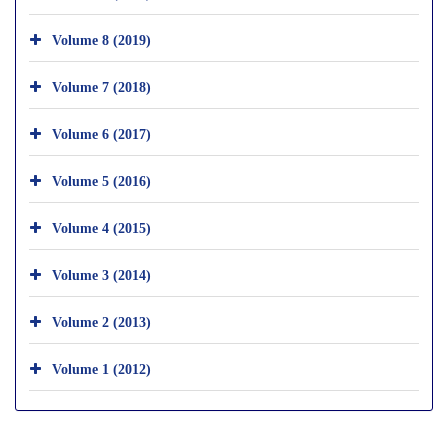
Volume 8 (2019)
Volume 7 (2018)
Volume 6 (2017)
Volume 5 (2016)
Volume 4 (2015)
Volume 3 (2014)
Volume 2 (2013)
Volume 1 (2012)