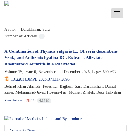
Toggle
navigati
Author =
Darakhshan, Sara
Number of Articles:
1
A Combination of Thymus vulgaris L., Oliveria decumbens
Vent., and Anthemis hyalina DC. Extracts Alleviate
Rheumatoid Arthritis in a Rat Model
Volume 15, Issue 6, November and December 2026, Pages
690-697
10.22034/JMPB.2026.371317.2096
Behrad Khan Ahmadi; Fereshteh Bagheri; Sara Darakhshan; Danial
Zarei; Mohammad-Javad Hoseini-Far; Mohsen Zhaleh; Reza Tahvilian
View Article
PDF
4.14 M
Articles in Press