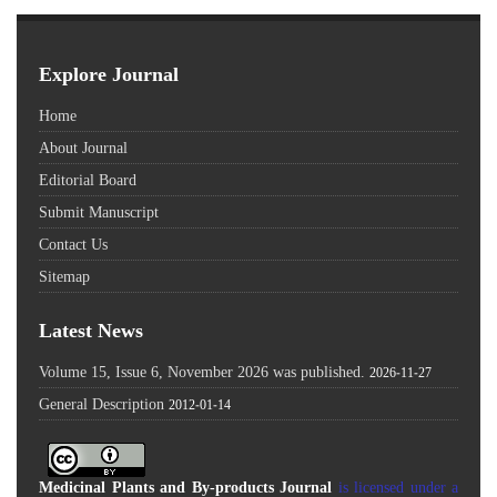
Explore Journal
Home
About Journal
Editorial Board
Submit Manuscript
Contact Us
Sitemap
Latest News
Volume 15, Issue 6, November 2026 was published.
2026-11-27
General Description
2012-01-14
Medicinal Plants and By-products Journal
is licensed under a