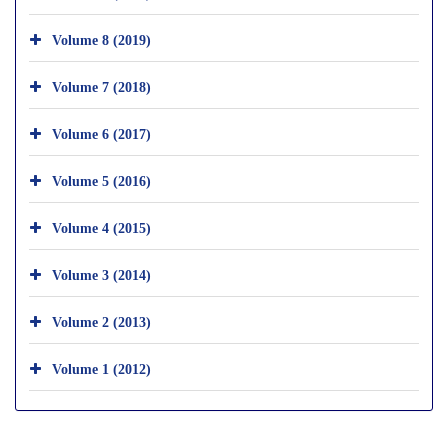
Volume 8 (2019)
Volume 7 (2018)
Volume 6 (2017)
Volume 5 (2016)
Volume 4 (2015)
Volume 3 (2014)
Volume 2 (2013)
Volume 1 (2012)