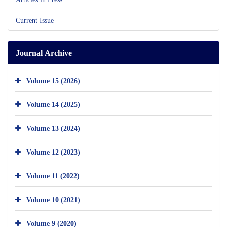
Current Issue
Journal Archive
Volume 15 (2026)
Volume 14 (2025)
Volume 13 (2024)
Volume 12 (2023)
Volume 11 (2022)
Volume 10 (2021)
Volume 9 (2020)