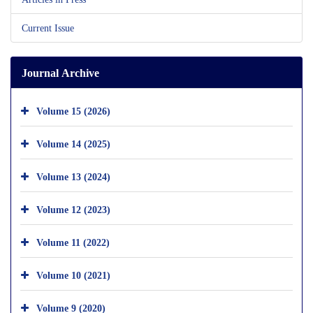
Current Issue
Journal Archive
Volume 15 (2026)
Volume 14 (2025)
Volume 13 (2024)
Volume 12 (2023)
Volume 11 (2022)
Volume 10 (2021)
Volume 9 (2020)