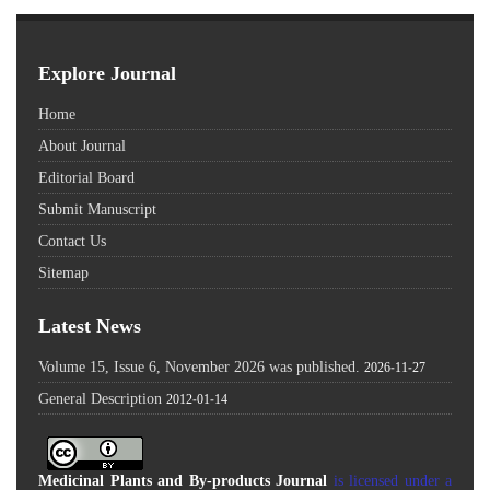
Explore Journal
Home
About Journal
Editorial Board
Submit Manuscript
Contact Us
Sitemap
Latest News
Volume 15, Issue 6, November 2026 was published.
2026-11-27
General Description
2012-01-14
Medicinal Plants and By-products Journal
is licensed under a