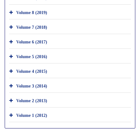
Volume 8 (2019)
Volume 7 (2018)
Volume 6 (2017)
Volume 5 (2016)
Volume 4 (2015)
Volume 3 (2014)
Volume 2 (2013)
Volume 1 (2012)