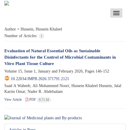
Toggle
navigati
Author =
Hussein, Hussein Khaleel
Number of Articles:
1
Evaluation of Natural Essential Oils as Sustainable
Disinfectants for the Control of Microbial Contaminants in
Vitro Plant Tissue Culture
Volume 15, Issue 1, January and February 2026, Pages
146-152
10.22034/JMPB.2026.371791.2121
Saad A Waheeb; Ali Mohammed Noori; Hussein Khaleel Hussein; Jalal
Karim Omar; Nader R. Abdelsalam
View Article
PDF
9.71 M
Articles in Press