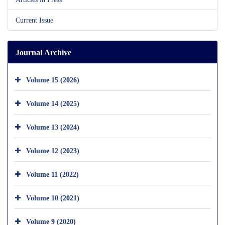
Current Issue
Journal Archive
Volume 15 (2026)
Volume 14 (2025)
Volume 13 (2024)
Volume 12 (2023)
Volume 11 (2022)
Volume 10 (2021)
Volume 9 (2020)