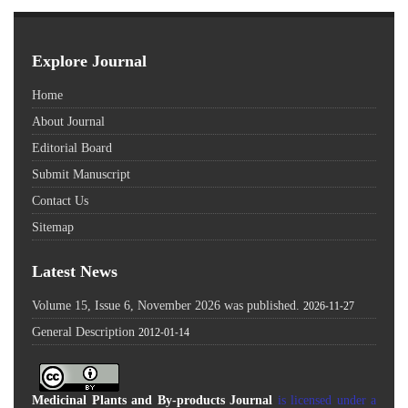
Explore Journal
Home
About Journal
Editorial Board
Submit Manuscript
Contact Us
Sitemap
Latest News
Volume 15, Issue 6, November 2026 was published.
2026-11-27
General Description
2012-01-14
Medicinal Plants and By-products Journal
is licensed under a