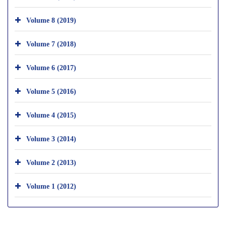
Volume 8 (2019)
Volume 7 (2018)
Volume 6 (2017)
Volume 5 (2016)
Volume 4 (2015)
Volume 3 (2014)
Volume 2 (2013)
Volume 1 (2012)