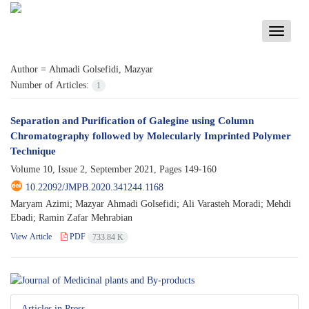
Toggle
navigati
Author =
Ahmadi Golsefidi, Mazyar
Number of Articles:
1
Separation and Purification of Galegine using Column
Chromatography followed by Molecularly Imprinted Polymer
Technique
Volume 10, Issue 2, September 2021, Pages
149-160
10.22092/JMPB.2020.341244.1168
Maryam Azimi; Mazyar Ahmadi Golsefidi; Ali Varasteh Moradi; Mehdi
Ebadi; Ramin Zafar Mehrabian
View Article
PDF
733.84 K
Articles in Press