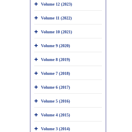
Volume 12 (2023)
Volume 11 (2022)
Volume 10 (2021)
Volume 9 (2020)
Volume 8 (2019)
Volume 7 (2018)
Volume 6 (2017)
Volume 5 (2016)
Volume 4 (2015)
Volume 3 (2014)