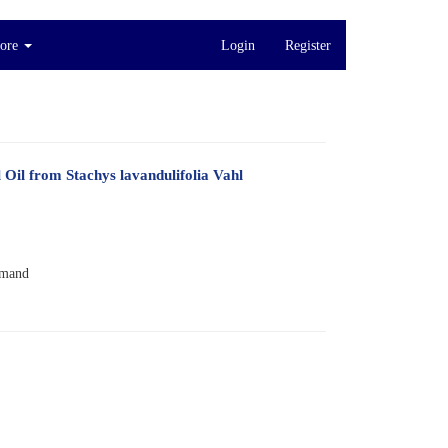
ore
Login
Register
Oil from Stachys lavandulifolia Vahl
imand