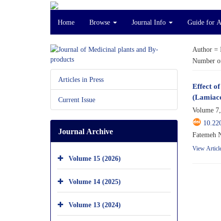
Home
Browse
Journal Info
Guide for 
Author =
Number of
Articles in Press
Effect o
(Lamiac
Current Issue
Volume 7,
10.22
Journal Archive
Fatemeh 
View Articl
Volume 15 (2026)
Volume 14 (2025)
Volume 13 (2024)