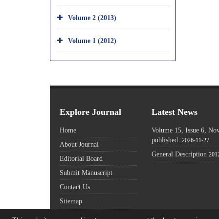
Volume 2 (2013)
Volume 1 (2012)
Explore Journal
Latest News
Home
Volume 15, Issue 6, N
published.
2026-11-27
About Journal
General Description
201
Editorial Board
Submit Manuscript
Contact Us
Sitemap