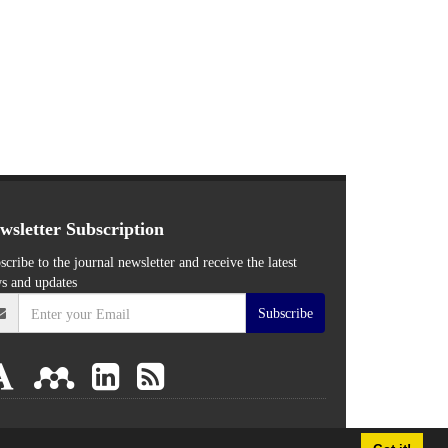
wsletter Subscription
scribe to the journal newsletter and receive the latest
s and updates
Subscribe