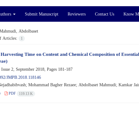
Authors
Submit Manuscript
Reviewers
Contact Us
Know M
Mahmudi, Abdolbaset
 Articles:
1
f Harvesting Time on Content and Chemical Composition of Essential 
eae)
 Issue 2, September 2018, Pages
181-187
092/JMPB.2018.118146
Nejadhabibvash; Mohammad Bagher Rezaee; Abdolbaset Mahmudi; Kamkar Ja
e
PDF
119.13 K