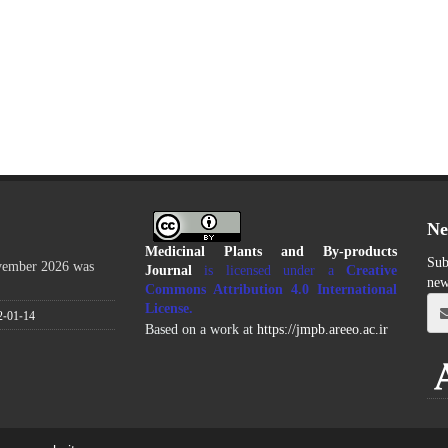
Ne
Medicinal Plants and By-products
Sub
ovember 2026 was
Journal
is licensed under a
Creative
new
Commons Attribution 4.0 International
License
.
2-01-14
Based on a work at
https://jmpb.areeo.ac.ir