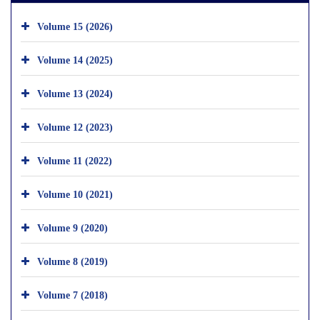
Volume 15 (2026)
Volume 14 (2025)
Volume 13 (2024)
Volume 12 (2023)
Volume 11 (2022)
Volume 10 (2021)
Volume 9 (2020)
Volume 8 (2019)
Volume 7 (2018)