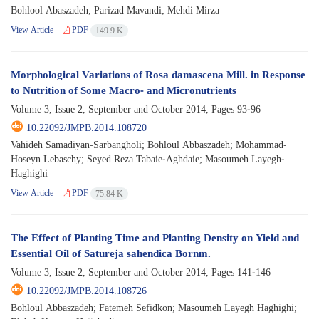
Bohlool Abaszadeh; Parizad Mavandi; Mehdi Mirza
View Article
PDF
149.9 K
Morphological Variations of Rosa damascena Mill. in Response
to Nutrition of Some Macro- and Micronutrients
Volume 3, Issue 2, September and October 2014, Pages
93-96
10.22092/JMPB.2014.108720
Vahideh Samadiyan-Sarbangholi; Bohloul Abbaszadeh; Mohammad-
Hoseyn Lebaschy; Seyed Reza Tabaie-Aghdaie; Masoumeh Layegh-
Haghighi
View Article
PDF
75.84 K
The Effect of Planting Time and Planting Density on Yield and
Essential Oil of Satureja sahendica Bornm.
Volume 3, Issue 2, September and October 2014, Pages
141-146
10.22092/JMPB.2014.108726
Bohloul Abbaszadeh; Fatemeh Sefidkon; Masoumeh Layegh Haghighi;