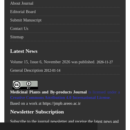
About Journal
Editorial Board
Submit Manuscript
Contact Us
Sitemap
Latest News
Volume 15, Issue 6, November 2026 was published.
2026-11-27
General Description
2012-01-14
Medicinal Plants and By-products Journal
is licensed under a
Creative Commons Attribution 4.0 International License
.
Based on a work at
https://jmpb.areeo.ac.ir
Newsletter Subscription
Subscribe to the journal newsletter and receive the latest news and
updates