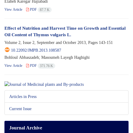
Elaheh Karegar Hajiabadi
View Article
PDF
87.7 K
Effect of Nutrition and Harvest Time on Growth and Essential
Oil Content of Thymus vulgaris L.
Volume 2, Issue 2, September and October 2013, Pages
143-151
10.22092/JMPB.2013.108587
Bohloul Abbaszadeh; Masoumeh Layegh Haghighi
View Article
PDF
371.76 K
Articles in Press
Current Issue
Journal Archive