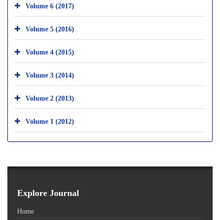
Volume 6 (2017)
Volume 5 (2016)
Volume 4 (2015)
Volume 3 (2014)
Volume 2 (2013)
Volume 1 (2012)
Explore Journal
Home