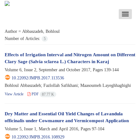
Toggle
navigati
Author =
Abbaszadeh, Bohloul
Number of Articles:
5
Effects of Irrigation Interval and Nitrogen Amount on Different
Clary Sage (Salvia sclarea L.) Characters in Karaj
Volume 6, Issue 2, September and October 2017, Pages
139-144
10.22092/JMPB.2017.113536
Bohloul Abbaszadeh; Fazlollah Safikhani; Maasoumeh Layeghhaghighi
View Article
PDF
87.77 K
Dry Matter and Essential Oil Yield Changes of Lavandula
officinalis under Cowmanure and Vermicompost Application
Volume 5, Issue 1, March and April 2016, Pages
97-104
10.22092/JMPB.2016.108929