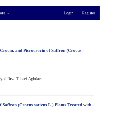
ore
Login
Register
 Crocin, and Picrocrocin of Saffron (Crocus
eyed Reza Tabaei Aghdaee
 Saffron (Crocus sativus L.) Plants Treated with