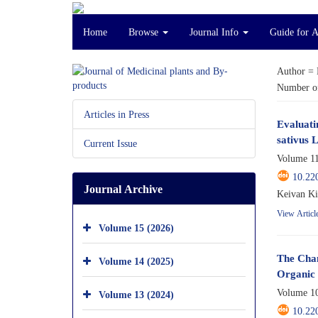
Home
Browse
Journal Info
Guide for 
Author =
Number of
Articles in Press
Evaluati
sativus 
Current Issue
Volume 11
10.22
Journal Archive
Keivan Ki
View Articl
Volume 15 (2026)
The Chan
Volume 14 (2025)
Organic 
Volume 10
Volume 13 (2024)
10.22