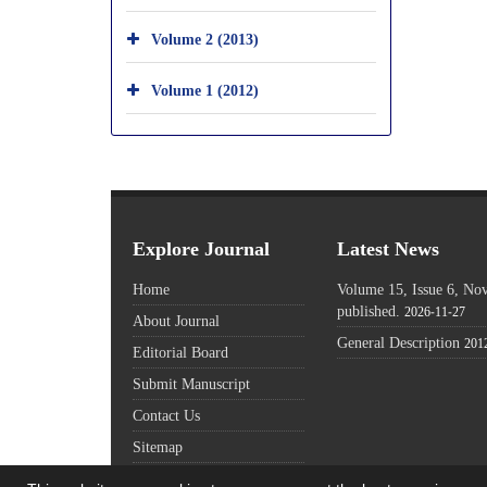
Volume 2 (2013)
Volume 1 (2012)
Explore Journal
Latest News
Home
Volume 15, Issue 6, N
published.
2026-11-27
About Journal
General Description
201
Editorial Board
Submit Manuscript
Contact Us
Sitemap