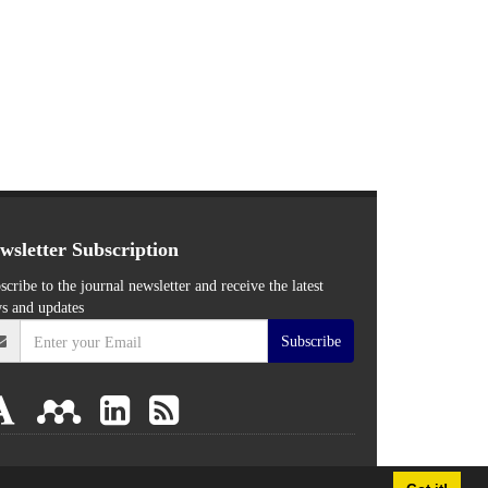
wsletter Subscription
scribe to the journal newsletter and receive the latest
s and updates
Subscribe