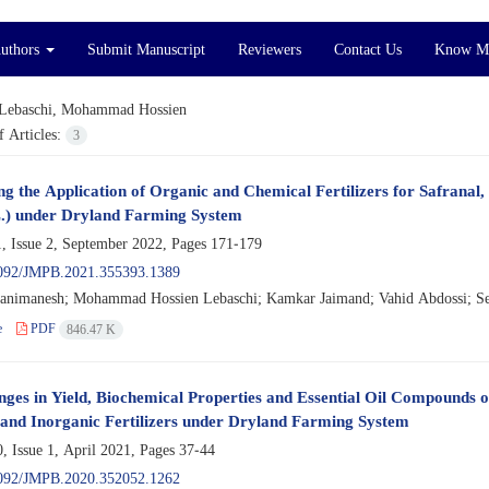
Authors
Submit Manuscript
Reviewers
Contact Us
Know M
Lebaschi, Mohammad Hossien
 Articles:
3
ng the Application of Organic and Chemical Fertilizers for Safranal,
L.) under Dryland Farming System
, Issue 2, September 2022, Pages
171-179
092/JMPB.2021.355393.1389
animanesh; Mohammad Hossien Lebaschi; Kamkar Jaimand; Vahid Abdossi; S
e
PDF
846.47 K
ges in Yield, Biochemical Properties and Essential Oil Compounds of
and Inorganic Fertilizers under Dryland Farming System
, Issue 1, April 2021, Pages
37-44
092/JMPB.2020.352052.1262