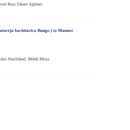
yed Reza Tabaei-Aghdaei
Satureja bachtiarica Bunge.) to Manure
ari Sharifabad; Mehdi Mirza