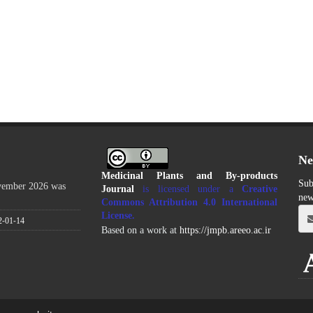
Ne
Medicinal Plants and By-products
Sub
ovember 2026 was
Journal
is licensed under a
Creative
new
Commons Attribution 4.0 International
License
.
2-01-14
Based on a work at
https://jmpb.areeo.ac.ir