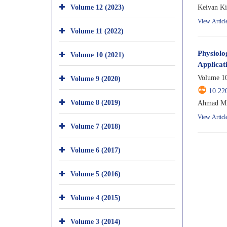
Volume 12 (2023)
Keivan Ki
View Articl
Volume 11 (2022)
Physiolo
Volume 10 (2021)
Applicat
Volume 10
Volume 9 (2020)
10.22
Volume 8 (2019)
Ahmad Mir
View Articl
Volume 7 (2018)
Volume 6 (2017)
Volume 5 (2016)
Volume 4 (2015)
Volume 3 (2014)