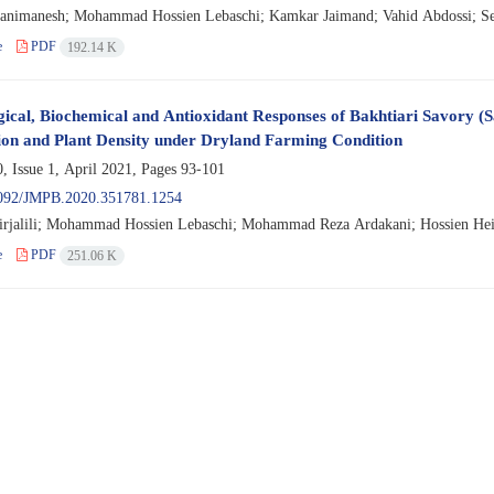
animanesh; Mohammad Hossien Lebaschi; Kamkar Jaimand; Vahid Abdossi; Se
e
PDF
192.14 K
gical, Biochemical and Antioxidant Responses of Bakhtiari Savory (
ion and Plant Density under Dryland Farming Condition
, Issue 1, April 2021, Pages
93-101
092/JMPB.2020.351781.1254
jalili; Mohammad Hossien Lebaschi; Mohammad Reza Ardakani; Hossien Heid
e
PDF
251.06 K