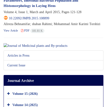
Parameters, Intestinal Bacterial Population and
Histomorphology in Laying Hens
Volume 4, Issue 1, March and April 2015, Pages
121-128
10.22092/JMPB.2015.108899
Alireza Behnamifar; shaban Rahimi; Mohammad Amir Karimi Torshizi
View Article
PDF
181.81 K
Articles in Press
Current Issue
Journal Archive
Volume 15 (2026)
Volume 14 (2025)