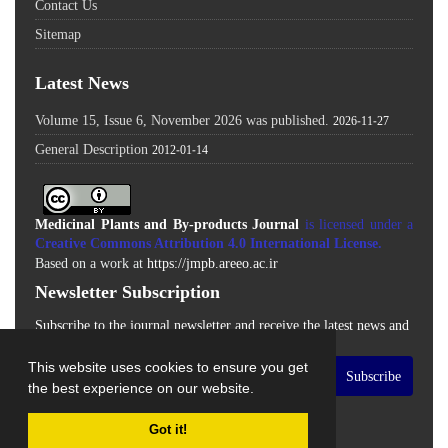
Contact Us
Sitemap
Latest News
Volume 15, Issue 6, November 2026 was published.
2026-11-27
General Description
2012-01-14
Medicinal Plants and By-products Journal
is licensed under a
Creative Commons Attribution 4.0 International License
.
Based on a work at
https://jmpb.areeo.ac.ir
Newsletter Subscription
Subscribe to the journal newsletter and receive the latest news and
updates
This website uses cookies to ensure you get
Subscribe
the best experience on our website.
Got it!