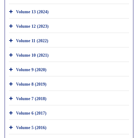
Volume 13 (2024)
Volume 12 (2023)
Volume 11 (2022)
Volume 10 (2021)
Volume 9 (2020)
Volume 8 (2019)
Volume 7 (2018)
Volume 6 (2017)
Volume 5 (2016)