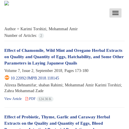
Toggle
navigati
Author =
Karimi Torshizi, Mohammad Amir
Number of Articles:
2
Effect of Chamomile, Wild Mint and Oregano Herbal Extracts
on Quality and Quantity of Eggs, Hatchability, and Some Other
Parameters in Laying Japanese Quails
Volume 7, Issue 2, September 2018, Pages
173-180
10.22092/JMPB.2018.118145
Alireza Behnamifar; shaban Rahimi; Mohammad Amir Karimi Torshizi;
Zahra Mohammad Zade
View Article
PDF
124.36 K
Effect of Probiotic, Thyme, Garlic and Caraway Herbal
Extracts on the Quality and Quantity of Eggs, Blood