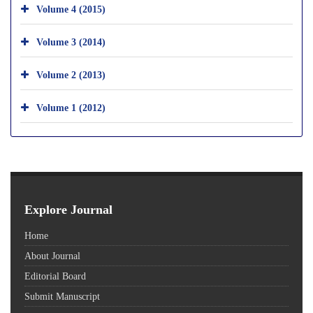
Volume 4 (2015)
Volume 3 (2014)
Volume 2 (2013)
Volume 1 (2012)
Explore Journal
Home
About Journal
Editorial Board
Submit Manuscript