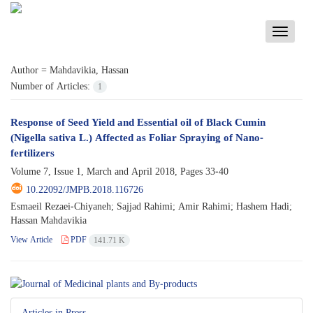
Toggle
navigati
Author =
Mahdavikia, Hassan
Number of Articles:
1
Response of Seed Yield and Essential oil of Black Cumin
(Nigella sativa L.) Affected as Foliar Spraying of Nano-
fertilizers
Volume 7, Issue 1, March and April 2018, Pages
33-40
10.22092/JMPB.2018.116726
Esmaeil Rezaei-Chiyaneh; Sajjad Rahimi; Amir Rahimi; Hashem Hadi;
Hassan Mahdavikia
View Article
PDF
141.71 K
Articles in Press