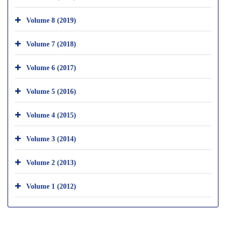
Volume 8 (2019)
Volume 7 (2018)
Volume 6 (2017)
Volume 5 (2016)
Volume 4 (2015)
Volume 3 (2014)
Volume 2 (2013)
Volume 1 (2012)