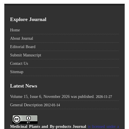
Explore Journal
Home
About Journal
Editorial Board
Submit Manuscript
Contact Us
Sitemap
Latest News
Volume 15, Issue 6, November 2026 was published.
2026-11-27
General Description
2012-01-14
Medicinal Plants and By-products Journal
is licensed under a