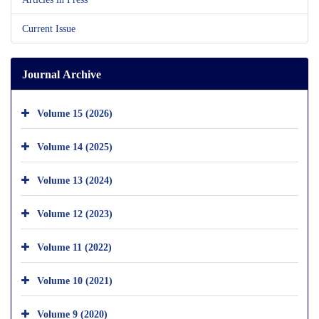
Current Issue
Journal Archive
Volume 15 (2026)
Volume 14 (2025)
Volume 13 (2024)
Volume 12 (2023)
Volume 11 (2022)
Volume 10 (2021)
Volume 9 (2020)