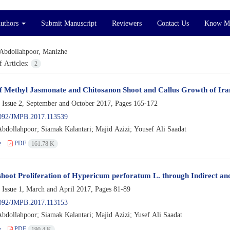
Authors
Submit Manuscript
Reviewers
Contact Us
Know M
Abdollahpoor, Manizhe
 Articles:
2
of Methyl Jasmonate and Chitosanon Shoot and Callus Growth of Ira
 Issue 2, September and October 2017, Pages
165-172
092/JMPB.2017.113539
bdollahpoor; Siamak Kalantari; Majid Azizi; Yousef Ali Saadat
e
PDF
161.78 K
 shoot Proliferation of Hypericum perforatum L. through Indirect an
 Issue 1, March and April 2017, Pages
81-89
092/JMPB.2017.113153
bdollahpoor; Siamak Kalantari; Majid Azizi; Yusef Ali Saadat
e
PDF
190.4 K