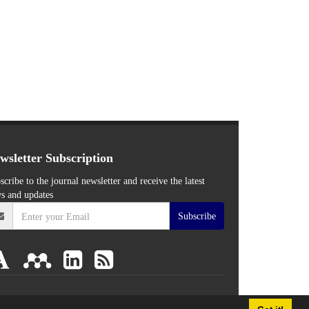
wsletter Subscription
scribe to the journal newsletter and receive the latest
s and updates
Subscribe