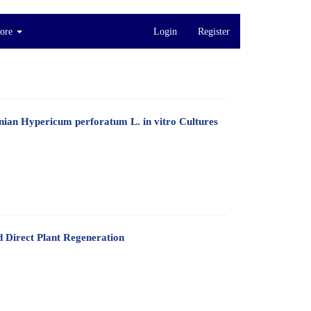
ore
Login
Register
nian Hypericum perforatum L. in vitro Cultures
d Direct Plant Regeneration