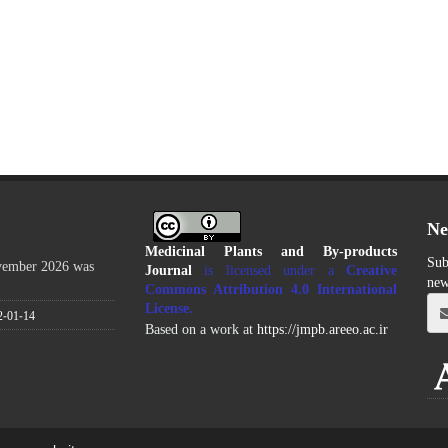
Ne
Medicinal Plants and By-products
Sub
ovember 2026 was
Journal
is licensed under a
Creative
new
Commons Attribution 4.0 International
License
.
2-01-14
Based on a work at
https://jmpb.areeo.ac.ir