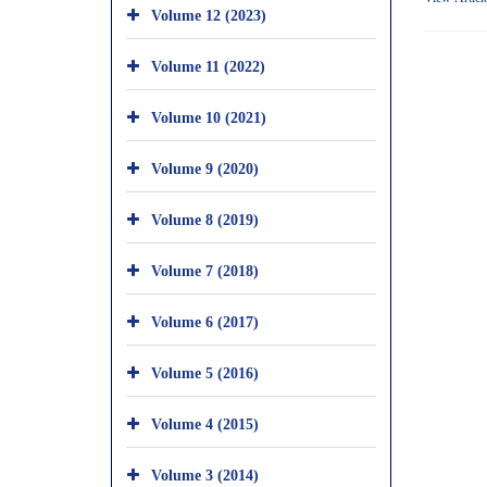
Volume 12 (2023)
Volume 11 (2022)
Volume 10 (2021)
Volume 9 (2020)
Volume 8 (2019)
Volume 7 (2018)
Volume 6 (2017)
Volume 5 (2016)
Volume 4 (2015)
Volume 3 (2014)