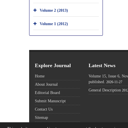
Volume 2 (2013)
Volume 1 (2012)
Explore Journal
Latest News
Home
Volume 15, Issue 6, N
published.
2026-11-27
About Journal
General Description
201
Editorial Board
Submit Manuscript
Contact Us
Sitemap