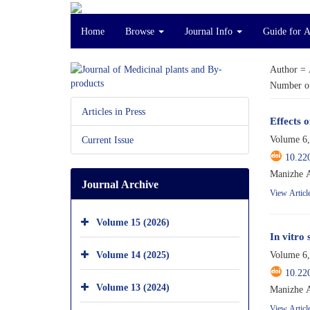
Home
Browse
Journal Info
Guide for 
Author =
Number of
Articles in Press
Effects 
Volume 6,
Current Issue
10.22
Manizhe A
Journal Archive
View Articl
Volume 15 (2026)
In vitro
Volume 14 (2025)
Volume 6,
10.22
Volume 13 (2024)
Manizhe A
View Articl