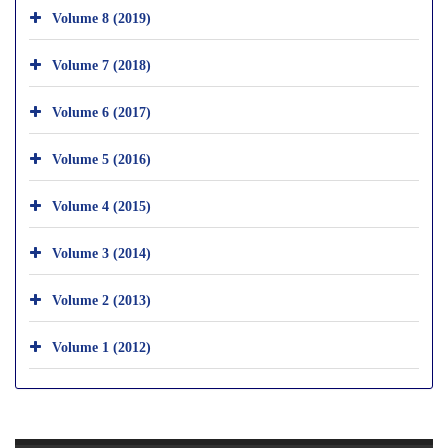
Volume 8 (2019)
Volume 7 (2018)
Volume 6 (2017)
Volume 5 (2016)
Volume 4 (2015)
Volume 3 (2014)
Volume 2 (2013)
Volume 1 (2012)