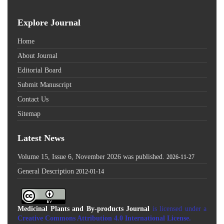
Explore Journal
Home
About Journal
Editorial Board
Submit Manuscript
Contact Us
Sitemap
Latest News
Volume 15, Issue 6, November 2026 was published.
2026-11-27
General Description
2012-01-14
Medicinal Plants and By-products Journal
is licensed under a
Creative Commons Attribution 4.0 International License
.