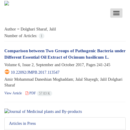
Toggle
navigati
Author =
Dolghari Sharaf, Jalil
Number of Articles:
1
Comparison between Two Groups of Pathogenic Bacteria under
Different Essential Oil Extract of Ocimum basilicum L.
Volume 6, Issue 2, September and October 2017, Pages
241-245
10.22092/JMPB.2017.113547
Amir Mohammad Daneshian Moghaddam; Jalal Shayegh; Jalil Dolghari
Sharaf
View Article
PDF
57.03 K
Articles in Press