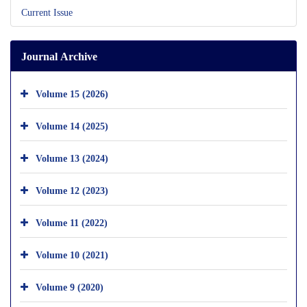
Current Issue
Journal Archive
Volume 15 (2026)
Volume 14 (2025)
Volume 13 (2024)
Volume 12 (2023)
Volume 11 (2022)
Volume 10 (2021)
Volume 9 (2020)