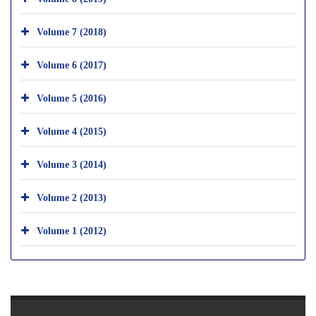
Volume 7 (2018)
Volume 6 (2017)
Volume 5 (2016)
Volume 4 (2015)
Volume 3 (2014)
Volume 2 (2013)
Volume 1 (2012)