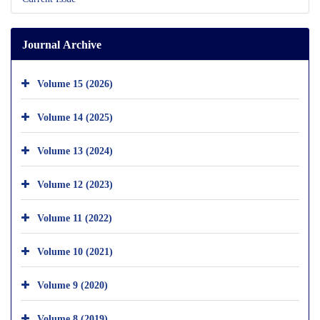
Journal Archive
Volume 15 (2026)
Volume 14 (2025)
Volume 13 (2024)
Volume 12 (2023)
Volume 11 (2022)
Volume 10 (2021)
Volume 9 (2020)
Volume 8 (2019)