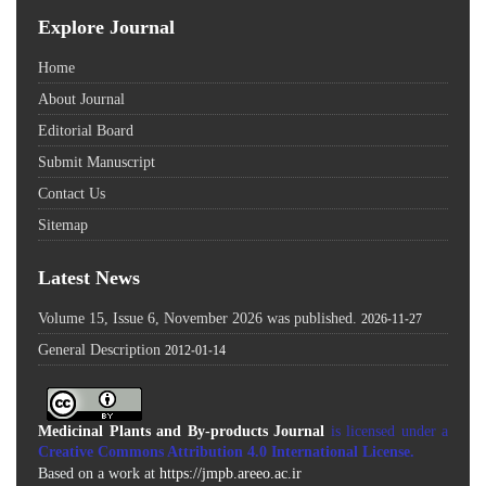
Explore Journal
Home
About Journal
Editorial Board
Submit Manuscript
Contact Us
Sitemap
Latest News
Volume 15, Issue 6, November 2026 was published.
2026-11-27
General Description
2012-01-14
Medicinal Plants and By-products Journal
is licensed under a
Creative Commons Attribution 4.0 International License
.
Based on a work at
https://jmpb.areeo.ac.ir