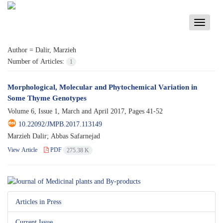
Toggle
navigati
Author =
Dalir, Marzieh
Number of Articles:
1
Morphological, Molecular and Phytochemical Variation in
Some Thyme Genotypes
Volume 6, Issue 1, March and April 2017, Pages
41-52
10.22092/JMPB.2017.113149
Marzieh Dalir; Abbas Safarnejad
View Article
PDF
275.38 K
Articles in Press
Current Issue