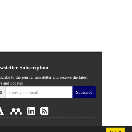
wsletter Subscription
scribe to the journal newsletter and receive the latest
s and updates
Subscribe