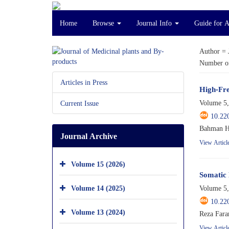
Home
Browse
Journal Info
Guide for 
Author =
Number of
Articles in Press
High-Fre
Volume 5,
Current Issue
10.22
Bahman Ho
Journal Archive
View Articl
Volume 15 (2026)
Somatic 
Volume 14 (2025)
Volume 5,
10.22
Volume 13 (2024)
Reza Fara
View Articl