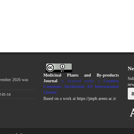
Ne
Medicinal Plants and By-products
Sub
ovember 2026 was
Journal
is licensed under a
Creative
new
Commons Attribution 4.0 International
License
.
2-01-14
Based on a work at
https://jmpb.areeo.ac.ir