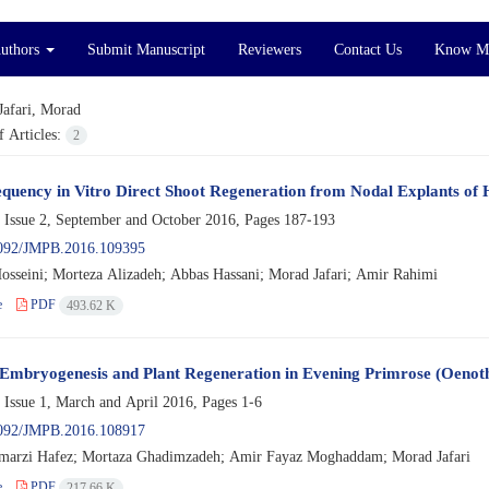
Authors
Submit Manuscript
Reviewers
Contact Us
Know M
Jafari, Morad
 Articles:
2
quency in Vitro Direct Shoot Regeneration from Nodal Explants of Hy
 Issue 2, September and October 2016, Pages
187-193
092/JMPB.2016.109395
sseini; Morteza Alizadeh; Abbas Hassani; Morad Jafari; Amir Rahimi
e
PDF
493.62 K
Embryogenesis and Plant Regeneration in Evening Primrose (Oenoth
 Issue 1, March and April 2016, Pages
1-6
092/JMPB.2016.108917
marzi Hafez; Mortaza Ghadimzadeh; Amir Fayaz Moghaddam; Morad Jafari
e
PDF
217.66 K