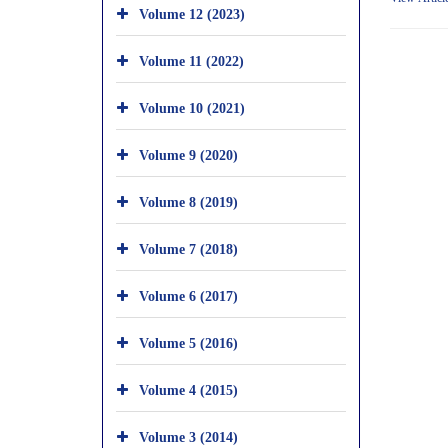
Volume 12 (2023)
Volume 11 (2022)
Volume 10 (2021)
Volume 9 (2020)
Volume 8 (2019)
Volume 7 (2018)
Volume 6 (2017)
Volume 5 (2016)
Volume 4 (2015)
Volume 3 (2014)