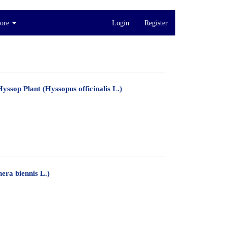
ore
Login
Register
ssop Plant (Hyssopus officinalis L.)
era biennis L.)