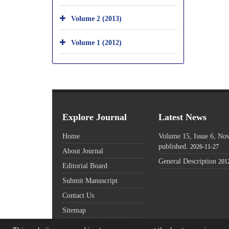
Volume 2 (2013)
Volume 1 (2012)
Explore Journal
Latest News
Home
Volume 15, Issue 6, N
published.
2026-11-27
About Journal
General Description
201
Editorial Board
Submit Manuscript
Contact Us
Sitemap