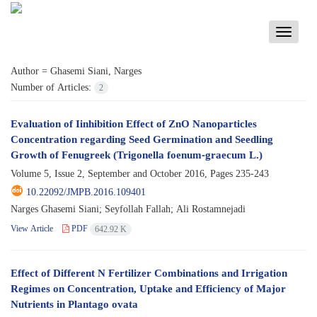
Toggle
navigati
Author =
Ghasemi Siani, Narges
Number of Articles:
2
Evaluation of Iinhibition Effect of ZnO Nanoparticles
Concentration regarding Seed Germination and Seedling
Growth of Fenugreek (Trigonella foenum-graecum L.)
Volume 5, Issue 2, September and October 2016, Pages
235-243
10.22092/JMPB.2016.109401
Narges Ghasemi Siani; Seyfollah Fallah; Ali Rostamnejadi
View Article
PDF
642.92 K
Effect of Different N Fertilizer Combinations and Irrigation
Regimes on Concentration, Uptake and Efficiency of Major
Nutrients in Plantago ovata