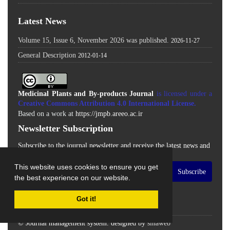
Latest News
Volume 15, Issue 6, November 2026 was published.
2026-11-27
General Description
2012-01-14
Medicinal Plants and By-products Journal
is licensed under a
Creative Commons Attribution 4.0 International License
.
Based on a work at
https://jmpb.areeo.ac.ir
Newsletter Subscription
Subscribe to the journal newsletter and receive the latest news and
updates
This website uses cookies to ensure you get
Subscribe
the best experience on our website.
Got it!
© Journal management system.
designed by
sinaweb