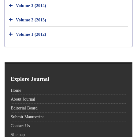
Volume 3 (2014)
Volume 2 (2013)
Volume 1 (2012)
Explore Journal
Home
About Journal
Editorial Board
Submit Manuscript
Contact Us
Sitemap