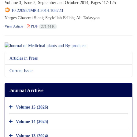
Volume 3, Issue 2, September and October 2014, Pages
117-125
10.22092/JMPB.2014.108723
Narges Ghasemi Siani; Seyfollah Fallah; Ali Tadayyon
View Article
PDF
271.44 K
Articles in Press
Current Issue
Journal Archive
Volume 15 (2026)
Volume 14 (2025)
Volume 13 (2024)