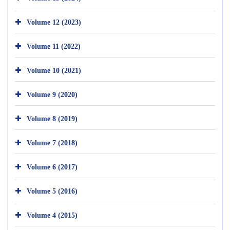
Volume 12 (2023)
Volume 11 (2022)
Volume 10 (2021)
Volume 9 (2020)
Volume 8 (2019)
Volume 7 (2018)
Volume 6 (2017)
Volume 5 (2016)
Volume 4 (2015)