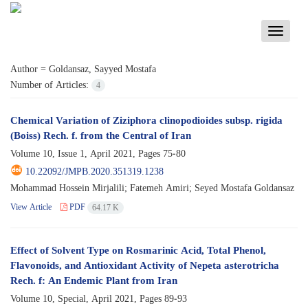
Toggle
navigati
Author =
Goldansaz, Sayyed Mostafa
Number of Articles:
4
Chemical Variation of Ziziphora clinopodioides subsp. rigida
(Boiss) Rech. f. from the Central of Iran
Volume 10, Issue 1, April 2021, Pages
75-80
10.22092/JMPB.2020.351319.1238
Mohammad Hossein Mirjalili; Fatemeh Amiri; Seyed Mostafa Goldansaz
View Article
PDF
64.17 K
Effect of Solvent Type on Rosmarinic Acid, Total Phenol,
Flavonoids, and Antioxidant Activity of Nepeta asterotricha
Rech. f: An Endemic Plant from Iran
Volume 10, Special, April 2021, Pages
89-93