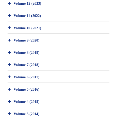
Volume 12 (2023)
Volume 11 (2022)
Volume 10 (2021)
Volume 9 (2020)
Volume 8 (2019)
Volume 7 (2018)
Volume 6 (2017)
Volume 5 (2016)
Volume 4 (2015)
Volume 3 (2014)