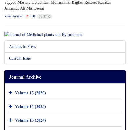
Sayyed Mostafa Goldansaz; Mohammad-Bagher Rezaee; Kamkar
Jaimand; Ali Mirhoseini
View Article
PDF
76.87 K
Articles in Press
Current Issue
Journal Archive
Volume 15 (2026)
Volume 14 (2025)
Volume 13 (2024)