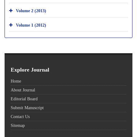
Volume 2 (2013)
Volume 1 (2012)
Explore Journal
Home
About Journal
Editorial Board
Submit Manuscript
Contact Us
Sitemap