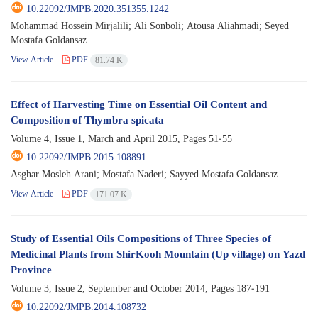
10.22092/JMPB.2020.351355.1242
Mohammad Hossein Mirjalili; Ali Sonboli; Atousa Aliahmadi; Seyed
Mostafa Goldansaz
View Article
PDF
81.74 K
Effect of Harvesting Time on Essential Oil Content and
Composition of Thymbra spicata
Volume 4, Issue 1, March and April 2015, Pages
51-55
10.22092/JMPB.2015.108891
Asghar Mosleh Arani; Mostafa Naderi; Sayyed Mostafa Goldansaz
View Article
PDF
171.07 K
Study of Essential Oils Compositions of Three Species of
Medicinal Plants from ShirKooh Mountain (Up village) on Yazd
Province
Volume 3, Issue 2, September and October 2014, Pages
187-191
10.22092/JMPB.2014.108732