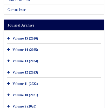
Current Issue
Journal Archive
Volume 15 (2026)
Volume 14 (2025)
Volume 13 (2024)
Volume 12 (2023)
Volume 11 (2022)
Volume 10 (2021)
Volume 9 (2020)