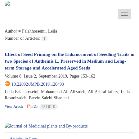
Toggle
navigati
Author =
Falahhosseini, Leila
Number of Articles:
1
Effect of Seed Priming on the Enhancement of Seedling Traits in
two Species of Anthemis L. Preserved in Medium and Long-
term Storage and Accelerated Aged Seeds
Volume 8, Issue 2, September 2019, Pages
153-162
10.22092/JMPB.2019.120493
Leila Falahhosseini; Mohammad Ali Alizadeh; Ali Ashraf Jafary; Leila
Rasoolzadeh; Parvin Salehi Shanjani
View Article
PDF
481.01 K
Articles in Press