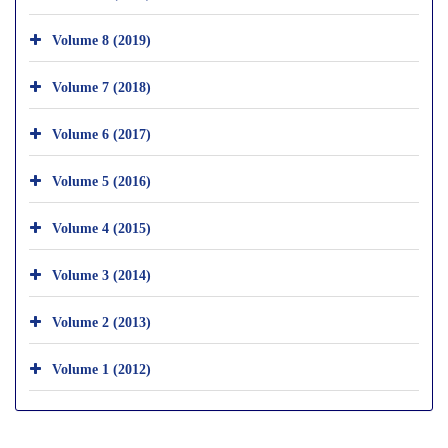
Volume 8 (2019)
Volume 7 (2018)
Volume 6 (2017)
Volume 5 (2016)
Volume 4 (2015)
Volume 3 (2014)
Volume 2 (2013)
Volume 1 (2012)