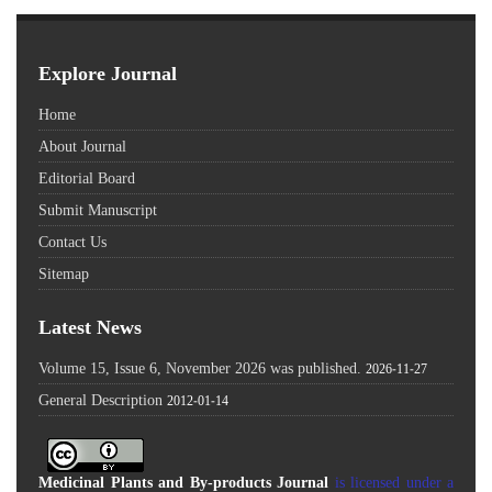
Explore Journal
Home
About Journal
Editorial Board
Submit Manuscript
Contact Us
Sitemap
Latest News
Volume 15, Issue 6, November 2026 was published.
2026-11-27
General Description
2012-01-14
Medicinal Plants and By-products Journal
is licensed under a