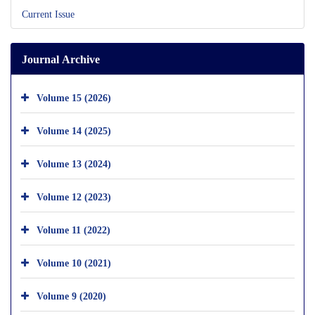
Current Issue
Journal Archive
Volume 15 (2026)
Volume 14 (2025)
Volume 13 (2024)
Volume 12 (2023)
Volume 11 (2022)
Volume 10 (2021)
Volume 9 (2020)