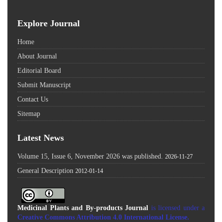
Explore Journal
Home
About Journal
Editorial Board
Submit Manuscript
Contact Us
Sitemap
Latest News
Volume 15, Issue 6, November 2026 was published.
2026-11-27
General Description
2012-01-14
Medicinal Plants and By-products Journal
is licensed under a
Creative Commons Attribution 4.0 International License
.