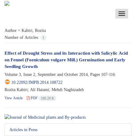
Toggle
navigati
Author =
Kabiri, Rozita
Number of Articles:
1
Effect of Drought Stress and its Interaction with Salicylic Acid
on Fennel (Foeniculum vulgare Mill.) Germination and Early
Seedling Growth
Volume 3, Issue 2, September and October 2014, Pages
107-116
10.22092/JMPB.2014.108722
Rozita Kabiri; Ali Hatami; Mehdi Naghizadeh
View Article
PDF
180.28 K
Articles in Press