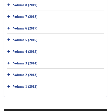
Volume 8 (2019)
Volume 7 (2018)
Volume 6 (2017)
Volume 5 (2016)
Volume 4 (2015)
Volume 3 (2014)
Volume 2 (2013)
Volume 1 (2012)