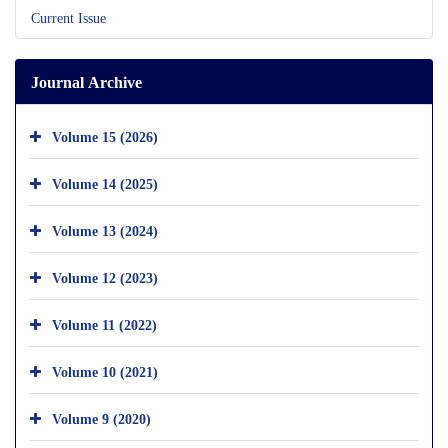
Current Issue
Journal Archive
Volume 15 (2026)
Volume 14 (2025)
Volume 13 (2024)
Volume 12 (2023)
Volume 11 (2022)
Volume 10 (2021)
Volume 9 (2020)