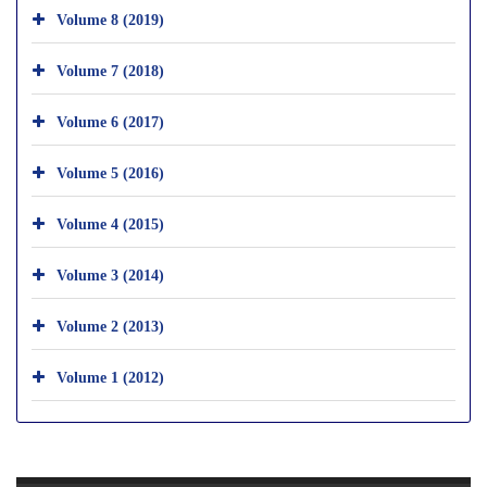
Volume 8 (2019)
Volume 7 (2018)
Volume 6 (2017)
Volume 5 (2016)
Volume 4 (2015)
Volume 3 (2014)
Volume 2 (2013)
Volume 1 (2012)