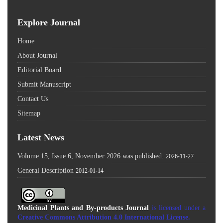
Explore Journal
Home
About Journal
Editorial Board
Submit Manuscript
Contact Us
Sitemap
Latest News
Volume 15, Issue 6, November 2026 was published.
2026-11-27
General Description
2012-01-14
Medicinal Plants and By-products Journal
is licensed under a
Creative Commons Attribution 4.0 International License
.