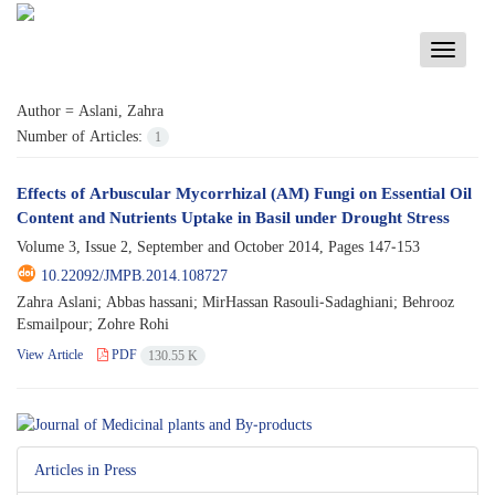
Toggle
navigati
Author =
Aslani, Zahra
Number of Articles:
1
Effects of Arbuscular Mycorrhizal (AM) Fungi on Essential Oil
Content and Nutrients Uptake in Basil under Drought Stress
Volume 3, Issue 2, September and October 2014, Pages
147-153
10.22092/JMPB.2014.108727
Zahra Aslani; Abbas hassani; MirHassan Rasouli-Sadaghiani; Behrooz
Esmailpour; Zohre Rohi
View Article
PDF
130.55 K
Articles in Press