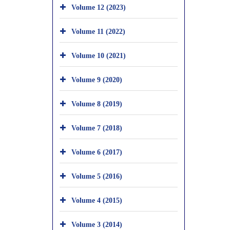
Volume 12 (2023)
Volume 11 (2022)
Volume 10 (2021)
Volume 9 (2020)
Volume 8 (2019)
Volume 7 (2018)
Volume 6 (2017)
Volume 5 (2016)
Volume 4 (2015)
Volume 3 (2014)