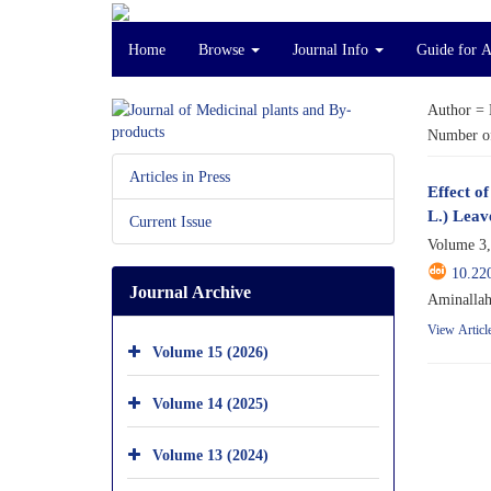
Home
Browse
Journal Info
Guide for 
Author =
Number of
Articles in Press
Effect o
L.) Leav
Current Issue
Volume 3,
10.22
Journal Archive
Aminallah
View Articl
Volume 15 (2026)
Volume 14 (2025)
Volume 13 (2024)