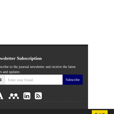
wsletter Subscription
scribe to the journal newsletter and receive the latest
s and updates
Subscribe