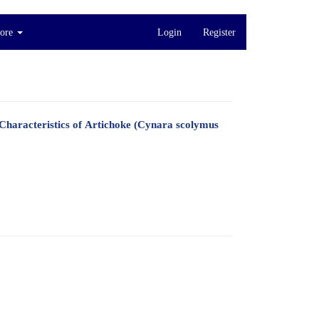
ore
Login
Register
Characteristics of Artichoke (Cynara scolymus