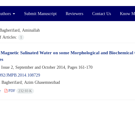
Authors
Submit Manuscript
Reviewers
Contact Us
Know M
Bagherifard, Aminallah
 Articles:
1
f Magnetic Salinated Water on some Morphological and Biochemical 
es
 Issue 2, September and October 2014, Pages
161-170
092/JMPB.2014.108729
 Bagherifard; Azim Ghasemnezhad
e
PDF
232.93 K