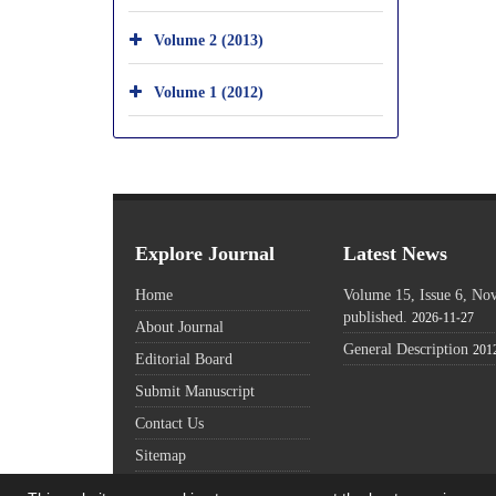
Volume 2 (2013)
Volume 1 (2012)
Explore Journal
Latest News
Home
Volume 15, Issue 6, N
published.
2026-11-27
About Journal
General Description
201
Editorial Board
Submit Manuscript
Contact Us
Sitemap