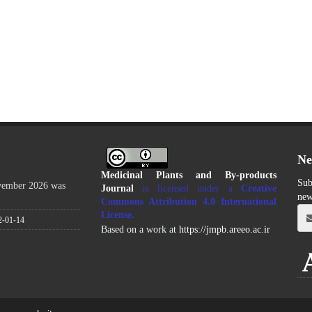
Ne
Medicinal Plants and By-products
Sub
ovember 2026 was
Journal
is licensed under a
Creative
new
Commons Attribution 4.0 International
License
.
2-01-14
Based on a work at
https://jmpb.areeo.ac.ir