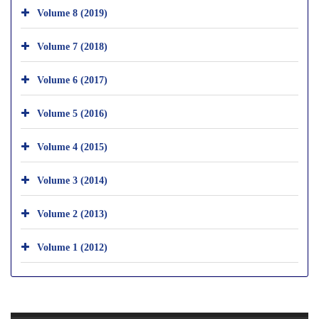
Volume 8 (2019)
Volume 7 (2018)
Volume 6 (2017)
Volume 5 (2016)
Volume 4 (2015)
Volume 3 (2014)
Volume 2 (2013)
Volume 1 (2012)