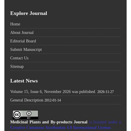
Explore Journal
Home
About Journal
Editorial Board
Submit Manuscript
Contact Us
Sitemap
Latest News
Volume 15, Issue 6, November 2026 was published.
2026-11-27
General Description
2012-01-14
Medicinal Plants and By-products Journal
is licensed under a
Creative Commons Attribution 4.0 International License
.