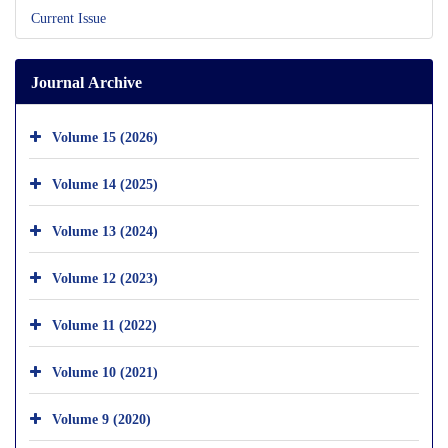
Current Issue
Journal Archive
Volume 15 (2026)
Volume 14 (2025)
Volume 13 (2024)
Volume 12 (2023)
Volume 11 (2022)
Volume 10 (2021)
Volume 9 (2020)