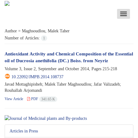
Toggle
navigati
Author =
Maghsoudlou, Malek Taher
Number of Articles:
1
Antioxidant Activity and Chemical Composition of the Essential
oil of Ducrosia anethifolia (DC.) Boiss. from Neyriz
Volume 3, Issue 2, September and October 2014, Pages
215-218
10.22092/JMPB.2014.108737
Javad Mottaghipisheh; Malek Taher Maghsoudlou; Jafar Valizadeh;
Rouhallah Arjomandi
View Article
PDF
341.65 K
Articles in Press