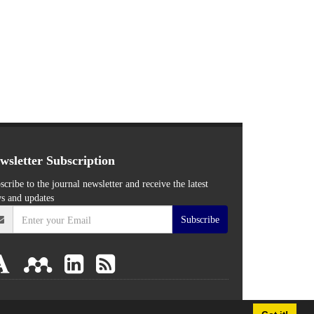
wsletter Subscription
scribe to the journal newsletter and receive the latest
s and updates
Subscribe