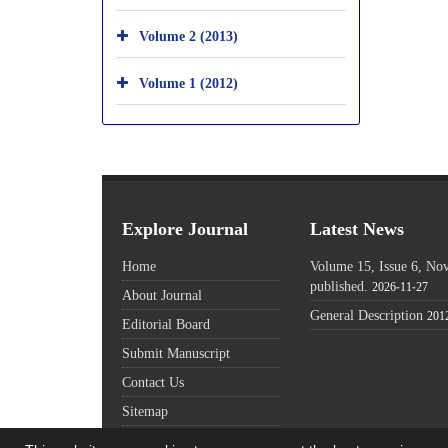
Volume 2 (2013)
Volume 1 (2012)
Explore Journal
Latest News
Home
Volume 15, Issue 6, N
published.
2026-11-27
About Journal
General Description
201
Editorial Board
Submit Manuscript
Contact Us
Sitemap