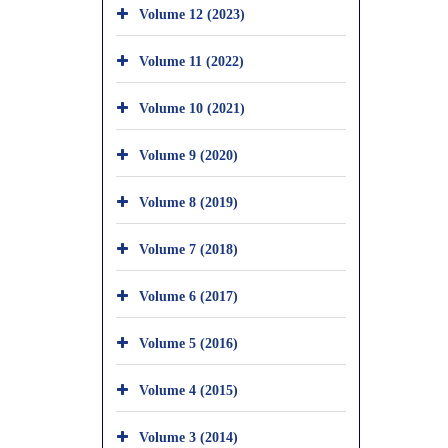
Volume 12 (2023)
Volume 11 (2022)
Volume 10 (2021)
Volume 9 (2020)
Volume 8 (2019)
Volume 7 (2018)
Volume 6 (2017)
Volume 5 (2016)
Volume 4 (2015)
Volume 3 (2014)