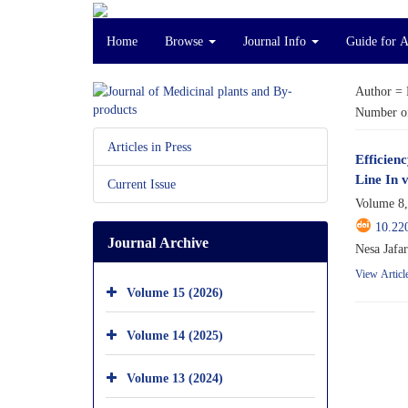
Home
Browse
Journal Info
Guide for 
Author =
Number of
Articles in Press
Efficien
Line In v
Current Issue
Volume 8,
10.22
Journal Archive
Nesa Jafa
View Articl
Volume 15 (2026)
Volume 14 (2025)
Volume 13 (2024)