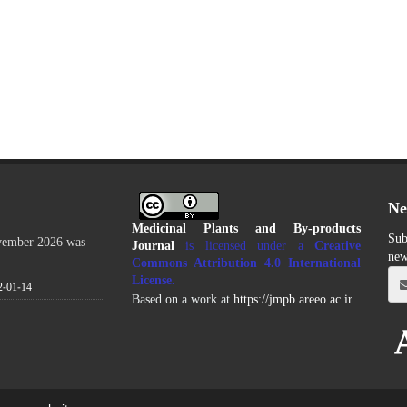
Ne
Medicinal Plants and By-products
Sub
ovember 2026 was
Journal
is licensed under a
Creative
new
Commons Attribution 4.0 International
License
.
2-01-14
Based on a work at
https://jmpb.areeo.ac.ir