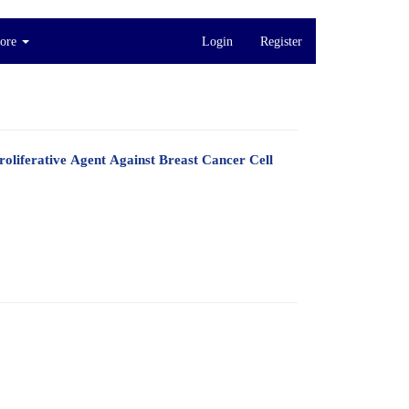
ore
Login
Register
oliferative Agent Against Breast Cancer Cell