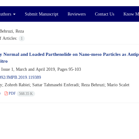
Authors
Submit Manuscript
Reviewers
Contact Us
Know M
Behruzi, Reza
 Articles:
1
cy Normal and Loaded Parthenolide on Nano-meso Particles as Antipr
itro
 Issue 1, March and April 2019, Pages
95-103
092/JMPB.2019.119389
ry; Zohreh Rabiei; Sattar Tahmasebi Enferadi; Reza Behruzi; Mario Scalet
e
PDF
568.35 K