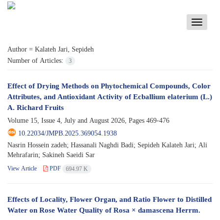
Toggle
navigati
Author =
Kalateh Jari, Sepideh
Number of Articles:
3
Effect of Drying Methods on Phytochemical Compounds, Color
Attributes, and Antioxidant Activity of Ecballium elaterium (L.)
A. Richard Fruits
Volume 15, Issue 4, July and August 2026, Pages
469-476
10.22034/JMPB.2025.369054.1938
Nasrin Hossein zadeh; Hassanali Naghdi Badi; Sepideh Kalateh Jari; Ali
Mehrafarin; Sakineh Saeidi Sar
View Article
PDF
694.97 K
Effects of Locality, Flower Organ, and Ratio Flower to Distilled
Water on Rose Water Quality of Rosa × damascena Herrm.