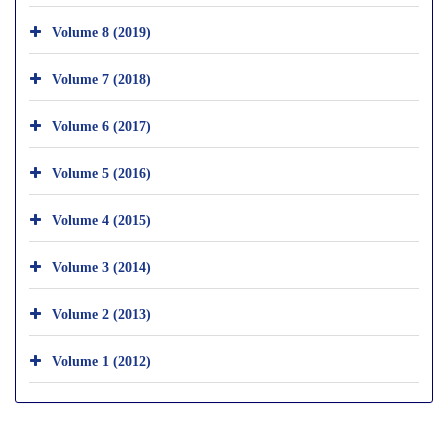
Volume 8 (2019)
Volume 7 (2018)
Volume 6 (2017)
Volume 5 (2016)
Volume 4 (2015)
Volume 3 (2014)
Volume 2 (2013)
Volume 1 (2012)