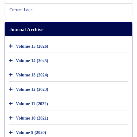
Current Issue
Journal Archive
Volume 15 (2026)
Volume 14 (2025)
Volume 13 (2024)
Volume 12 (2023)
Volume 11 (2022)
Volume 10 (2021)
Volume 9 (2020)