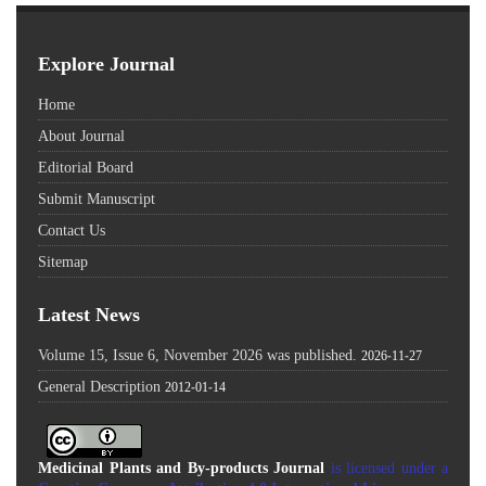
Explore Journal
Home
About Journal
Editorial Board
Submit Manuscript
Contact Us
Sitemap
Latest News
Volume 15, Issue 6, November 2026 was published.
2026-11-27
General Description
2012-01-14
Medicinal Plants and By-products Journal
is licensed under a