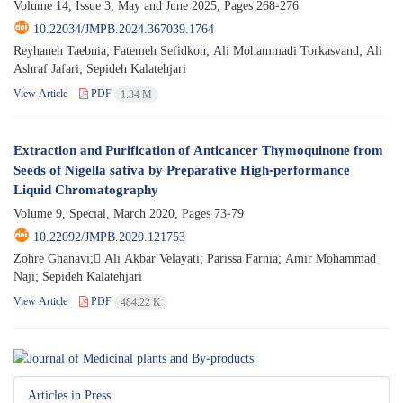
Volume 14, Issue 3, May and June 2025, Pages
268-276
10.22034/JMPB.2024.367039.1764
Reyhaneh Taebnia; Fatemeh Sefidkon; Ali Mohammadi Torkasvand; Ali
Ashraf Jafari; Sepideh Kalatehjari
View Article
PDF
1.34 M
Extraction and Purification of Anticancer Thymoquinone from
Seeds of Nigella sativa by Preparative High-performance
Liquid Chromatography
Volume 9, Special, March 2020, Pages
73-79
10.22092/JMPB.2020.121753
Zohre Ghanavi; َAli Akbar Velayati; Parissa Farnia; Amir Mohammad
Naji; Sepideh Kalatehjari
View Article
PDF
484.22 K
Articles in Press