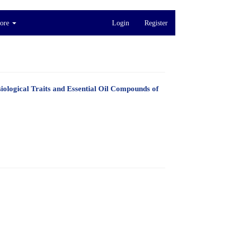
ore
Login
Register
ological Traits and Essential Oil Compounds of