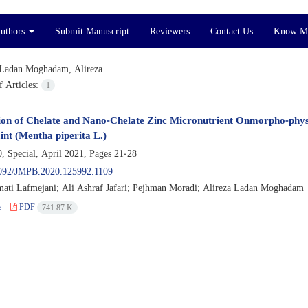
Authors
Submit Manuscript
Reviewers
Contact Us
Know M
Ladan Moghadam, Alireza
 Articles:
1
ion of Chelate and Nano-Chelate Zinc Micronutrient Onmorpho-physi
nt (Mentha piperita L.)
, Special, April 2021, Pages
21-28
092/JMPB.2020.125992.1109
ati Lafmejani; Ali Ashraf Jafari; Pejhman Moradi; Alireza Ladan Moghadam
e
PDF
741.87 K