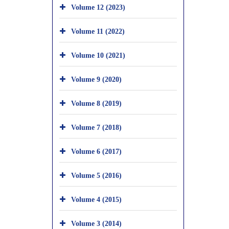
Volume 12 (2023)
Volume 11 (2022)
Volume 10 (2021)
Volume 9 (2020)
Volume 8 (2019)
Volume 7 (2018)
Volume 6 (2017)
Volume 5 (2016)
Volume 4 (2015)
Volume 3 (2014)