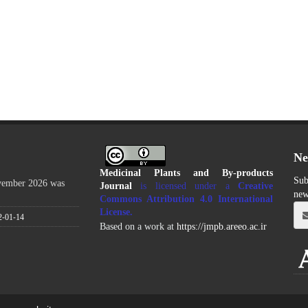
Ne
Medicinal Plants and By-products
Sub
ovember 2026 was
Journal
is licensed under a
Creative
new
Commons Attribution 4.0 International
License
.
2-01-14
Based on a work at
https://jmpb.areeo.ac.ir