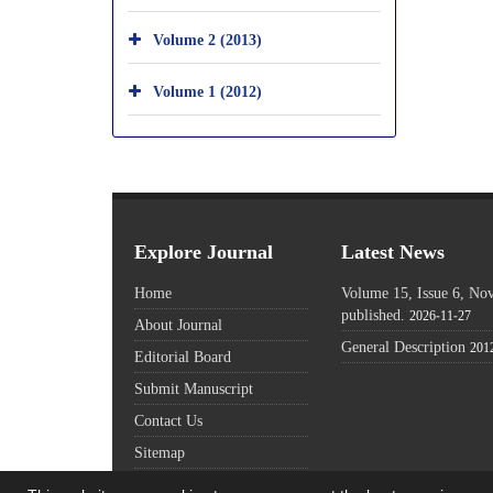
Volume 2 (2013)
Volume 1 (2012)
Explore Journal
Latest News
Home
Volume 15, Issue 6, N
published.
2026-11-27
About Journal
General Description
201
Editorial Board
Submit Manuscript
Contact Us
Sitemap