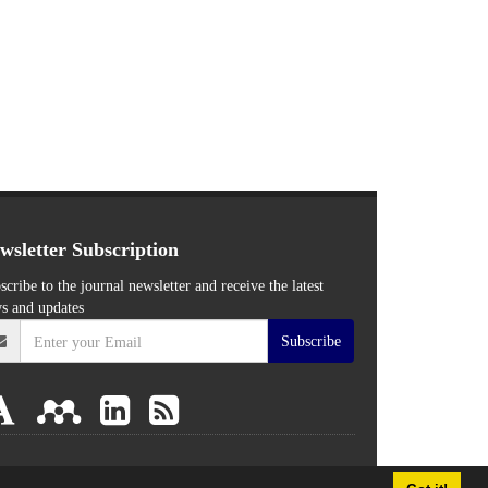
wsletter Subscription
scribe to the journal newsletter and receive the latest
s and updates
Subscribe