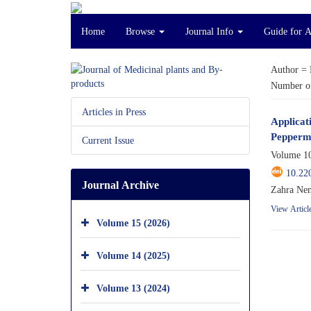
Home
Browse
Journal Info
Guide for 
Author =
Number of
Articles in Press
Applicat
Peppermi
Current Issue
Volume 10
10.22
Journal Archive
Zahra Nem
View Articl
Volume 15 (2026)
Volume 14 (2025)
Volume 13 (2024)