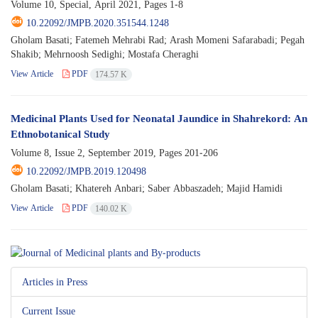
Volume 10, Special, April 2021, Pages
1-8
10.22092/JMPB.2020.351544.1248
Gholam Basati; Fatemeh Mehrabi Rad; Arash Momeni Safarabadi; Pegah
Shakib; Mehrnoosh Sedighi; Mostafa Cheraghi
View Article
PDF
174.57 K
Medicinal Plants Used for Neonatal Jaundice in Shahrekord: An
Ethnobotanical Study
Volume 8, Issue 2, September 2019, Pages
201-206
10.22092/JMPB.2019.120498
Gholam Basati; Khatereh Anbari; Saber Abbaszadeh; Majid Hamidi
View Article
PDF
140.02 K
Articles in Press
Current Issue