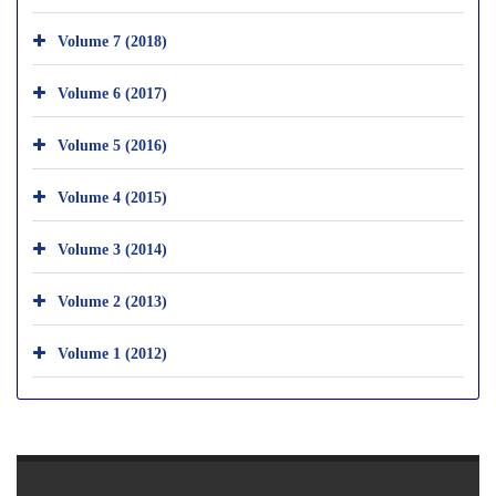
Volume 7 (2018)
Volume 6 (2017)
Volume 5 (2016)
Volume 4 (2015)
Volume 3 (2014)
Volume 2 (2013)
Volume 1 (2012)