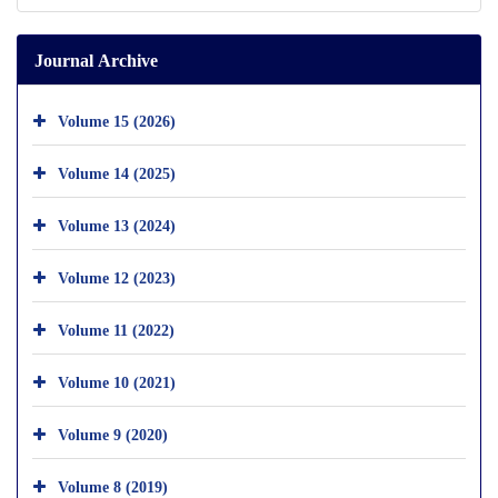
Journal Archive
Volume 15 (2026)
Volume 14 (2025)
Volume 13 (2024)
Volume 12 (2023)
Volume 11 (2022)
Volume 10 (2021)
Volume 9 (2020)
Volume 8 (2019)