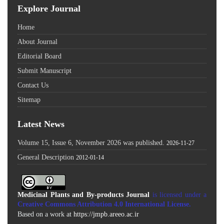
Explore Journal
Home
About Journal
Editorial Board
Submit Manuscript
Contact Us
Sitemap
Latest News
Volume 15, Issue 6, November 2026 was published.
2026-11-27
General Description
2012-01-14
Medicinal Plants and By-products Journal
is licensed under a
Creative Commons Attribution 4.0 International License
.
Based on a work at
https://jmpb.areeo.ac.ir