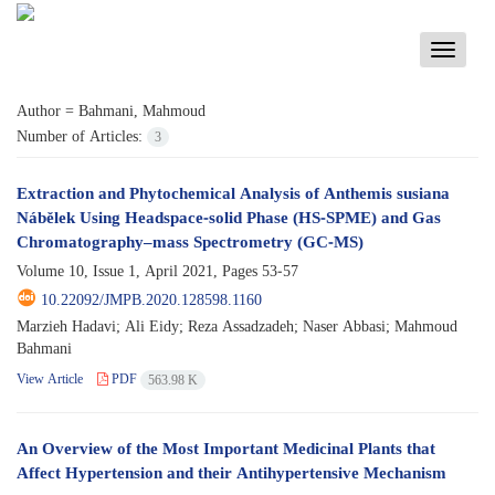
Toggle
navigati
Author =
Bahmani, Mahmoud
Number of Articles:
3
Extraction and Phytochemical Analysis of Anthemis susiana
Nábělek Using Headspace-solid Phase (HS-SPME) and Gas
Chromatography–mass Spectrometry (GC-MS)
Volume 10, Issue 1, April 2021, Pages
53-57
10.22092/JMPB.2020.128598.1160
Marzieh Hadavi; Ali Eidy; Reza Assadzadeh; Naser Abbasi; Mahmoud
Bahmani
View Article
PDF
563.98 K
An Overview of the Most Important Medicinal Plants that
Affect Hypertension and their Antihypertensive Mechanism