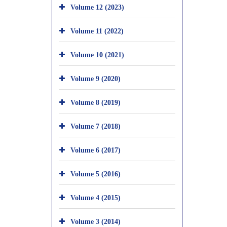
Volume 12 (2023)
Volume 11 (2022)
Volume 10 (2021)
Volume 9 (2020)
Volume 8 (2019)
Volume 7 (2018)
Volume 6 (2017)
Volume 5 (2016)
Volume 4 (2015)
Volume 3 (2014)