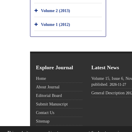
Volume 2 (2013)
Volume 1 (2012)
Explore Journal
Latest News
Home
Volume 15, Issue 6, N
published.
2026-11-27
About Journal
General Description
201
Editorial Board
Submit Manuscript
Contact Us
Sitemap