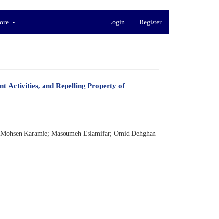
ore
Login
Register
t Activities, and Repelling Property of
; Mohsen Karamie; Masoumeh Eslamifar; Omid Dehghan