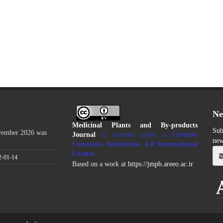
Ne
Medicinal Plants and By-products
Sub
ovember 2026 was
Journal
is licensed under a
Creative
new
Commons Attribution 4.0 International
License
.
2-01-14
Based on a work at
https://jmpb.areeo.ac.ir