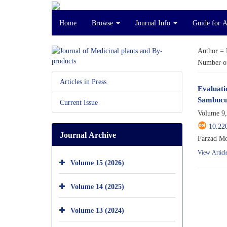
Home
Browse
Journal Info
Guide for 
Author =
Number of
Articles in Press
Evaluati
Sambucu
Current Issue
Volume 9,
10.22
Journal Archive
Farzad Mo
View Articl
Volume 15 (2026)
Volume 14 (2025)
Volume 13 (2024)