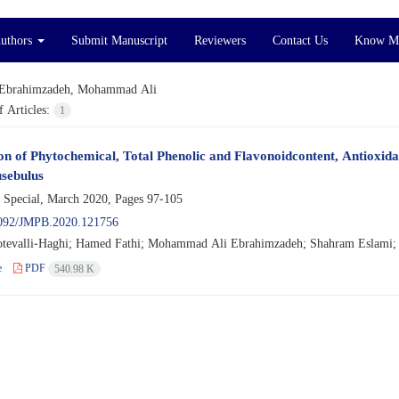
Authors
Submit Manuscript
Reviewers
Contact Us
Know M
Ebrahimzadeh, Mohammad Ali
 Articles:
1
on of Phytochemical, Total Phenolic and Flavonoidcontent, Antioxidan
sebulus
 Special, March 2020, Pages
97-105
092/JMPB.2020.121756
tevalli-Haghi; Hamed Fathi; Mohammad Ali Ebrahimzadeh; Shahram Eslami
e
PDF
540.98 K