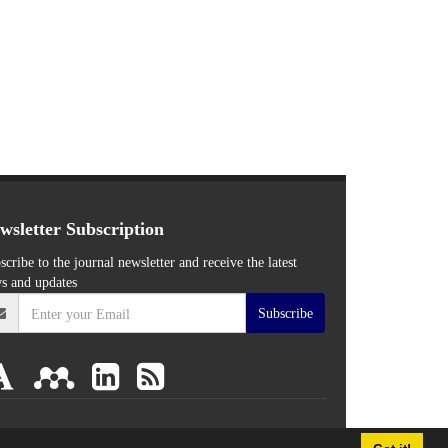
wsletter Subscription
scribe to the journal newsletter and receive the latest
s and updates
Subscribe