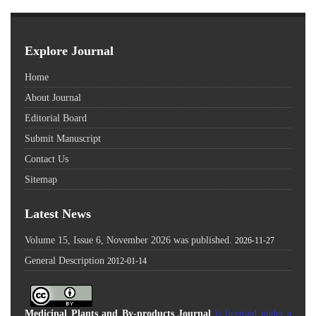
Explore Journal
Home
About Journal
Editorial Board
Submit Manuscript
Contact Us
Sitemap
Latest News
Volume 15, Issue 6, November 2026 was published.
2026-11-27
General Description
2012-01-14
Medicinal Plants and By-products Journal
is licensed under a