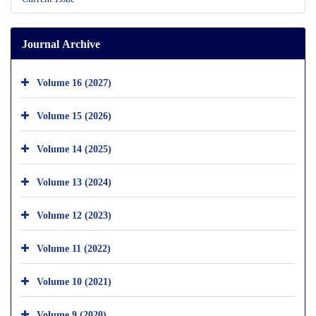
Journal Archive
Volume 16 (2027)
Volume 15 (2026)
Volume 14 (2025)
Volume 13 (2024)
Volume 12 (2023)
Volume 11 (2022)
Volume 10 (2021)
Volume 9 (2020)