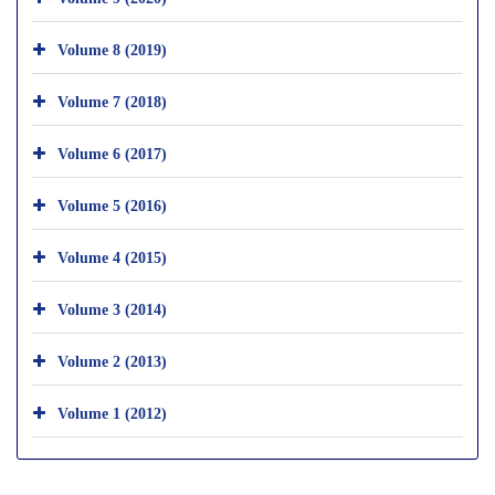
Volume 8 (2019)
Volume 7 (2018)
Volume 6 (2017)
Volume 5 (2016)
Volume 4 (2015)
Volume 3 (2014)
Volume 2 (2013)
Volume 1 (2012)