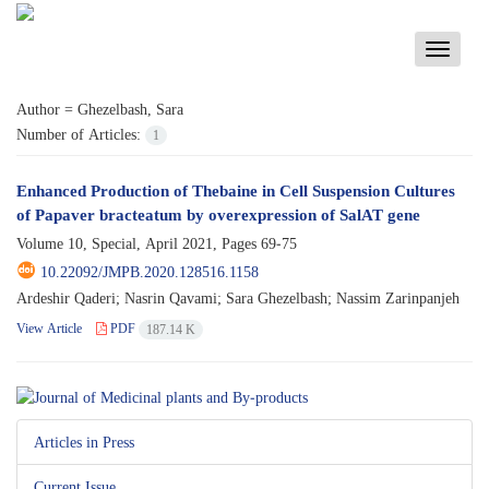
Toggle
navigati
Author =
Ghezelbash, Sara
Number of Articles:
1
Enhanced Production of Thebaine in Cell Suspension Cultures
of Papaver bracteatum by overexpression of SalAT gene
Volume 10, Special, April 2021, Pages
69-75
10.22092/JMPB.2020.128516.1158
Ardeshir Qaderi; Nasrin Qavami; Sara Ghezelbash; Nassim Zarinpanjeh
View Article
PDF
187.14 K
Articles in Press
Current Issue