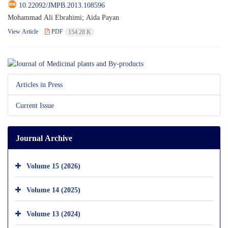
10.22092/JMPB.2013.108596
Mohammad Ali Ebrahimi; Aida Payan
View Article
PDF
154.28 K
Articles in Press
Current Issue
Journal Archive
Volume 15 (2026)
Volume 14 (2025)
Volume 13 (2024)