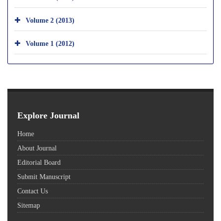
Volume 2 (2013)
Volume 1 (2012)
Explore Journal
Home
About Journal
Editorial Board
Submit Manuscript
Contact Us
Sitemap