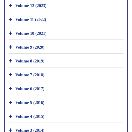
Volume 12 (2023)
Volume 11 (2022)
Volume 10 (2021)
Volume 9 (2020)
Volume 8 (2019)
Volume 7 (2018)
Volume 6 (2017)
Volume 5 (2016)
Volume 4 (2015)
Volume 3 (2014)