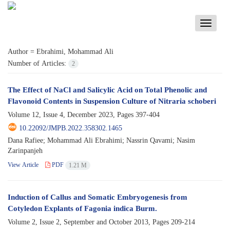
Toggle
navigati
Author =
Ebrahimi, Mohammad Ali
Number of Articles:
2
The Effect of NaCl and Salicylic Acid on Total Phenolic and
Flavonoid Contents in Suspension Culture of Nitraria schoberi
Volume 12, Issue 4, December 2023, Pages
397-404
10.22092/JMPB.2022.358302.1465
Dana Rafiee; Mohammad Ali Ebrahimi; Nassrin Qavami; Nasim
Zarinpanjeh
View Article
PDF
1.21 M
Induction of Callus and Somatic Embryogenesis from
Cotyledon Explants of Fagonia indica Burm.
Volume 2, Issue 2, September and October 2013, Pages
209-214